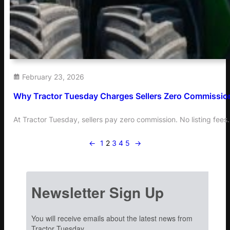
February 23, 2026
Why Tractor Tuesday Charges Sellers Zero Commissio
At Tractor Tuesday, sellers pay zero commission. No listing fee
←
1
2
3
4
5
→