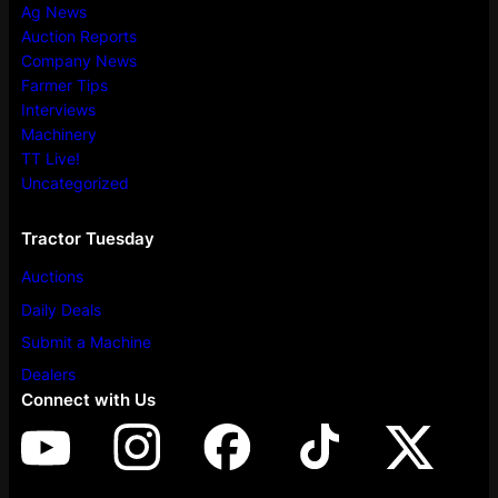
Ag News
Auction Reports
Company News
Farmer Tips
Interviews
Machinery
TT Live!
Uncategorized
Tractor Tuesday
Auctions
Daily Deals
Submit a Machine
Dealers
Connect with Us