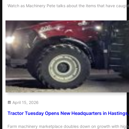
Watch as Machinery Pete talks about the items that have caught
April 15, 2026
Tractor Tuesday Opens New Headquarters in Hastings
Farm machinery marketplace doubles down on growth with high-v