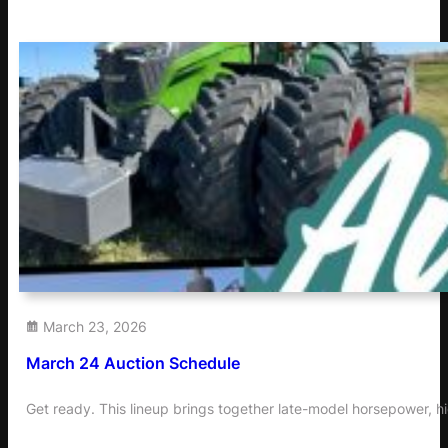
March 23, 2026
March 24 Auction Schedule
Get ready. This lineup brings together late-model horsepower, h