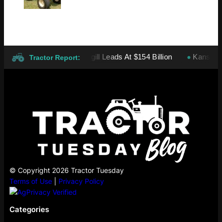
vate Companies: Cargill Leads At $154 Billion
Kansas wheat h
●
Tractor Report:
© Copyright 2026 Tractor Tuesday
Terms of Use
|
Privacy Policy
Categories