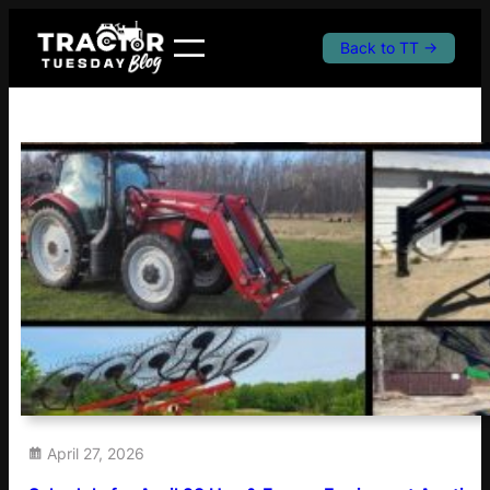
Skip
to
Back to TT →
content
April 27, 2026