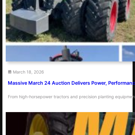
March 18, 2026
Massive March 24 Auction Delivers Power, Performance
From high-horsepower tractors and precision planting equipment