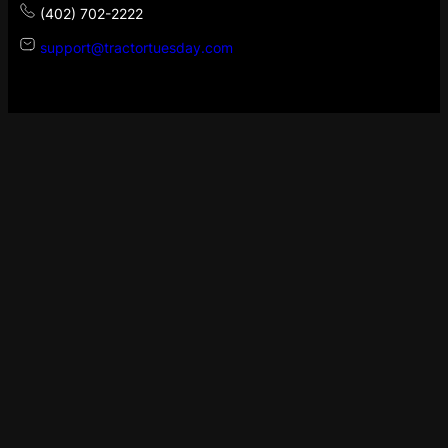
(402) 702-2222
support@tractortuesday.com