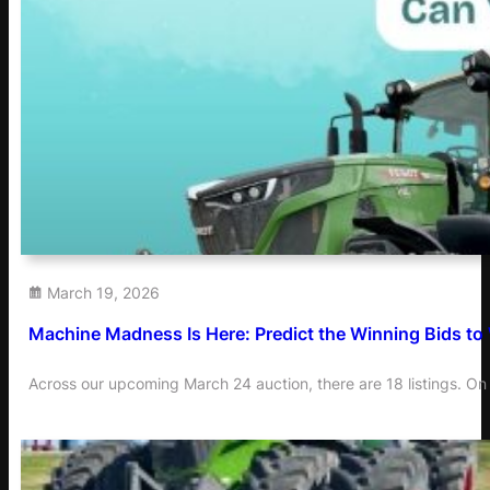
March 19, 2026
Machine Madness Is Here: Predict the Winning Bids to
Across our upcoming March 24 auction, there are 18 listings. On 