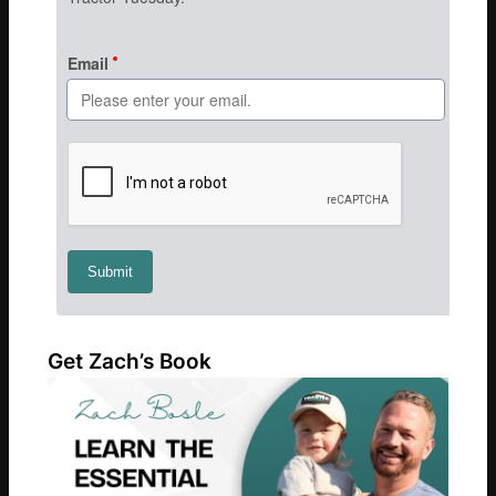
Get Zach’s Book