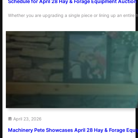
Schedule for April 28 Hay & Forage Equipment Auction
Whether you are upgrading a single piece or lining up an entire h
April 23, 2026
Machinery Pete Showcases April 28 Hay & Forage Equi