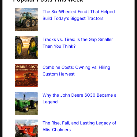
The Six-Wheeled Fendt That Helped
Build Today’s Biggest Tractors
Tracks vs. Tires: Is the Gap Smaller
Than You Think?
Combine Costs: Owning vs. Hiring
Custom Harvest
Why the John Deere 6030 Became a
Legend
The Rise, Fall, and Lasting Legacy of
Allis-Chalmers