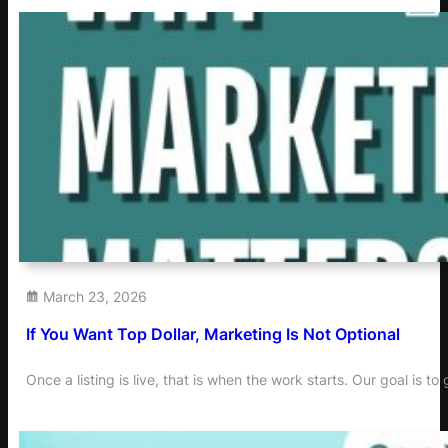
March 23, 2026
If You Want Top Dollar, Marketing Is Not Optional
Once a listing is live, that is when the work starts. Our goal is