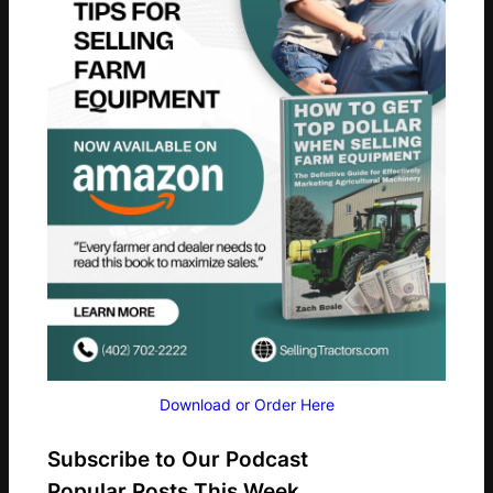
Download or Order Here
Subscribe to Our Podcast
Popular Posts This Week