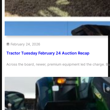
February 24, 2026
Tractor Tuesday February 24 Auction Recap
Across the board, newer, premium equipment led the charge. Buye