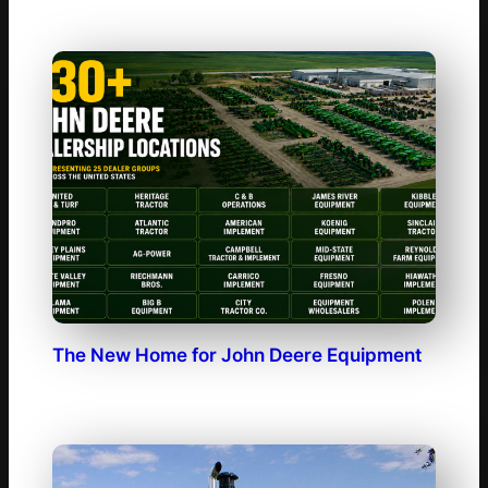
The New Home for John Deere Equipment