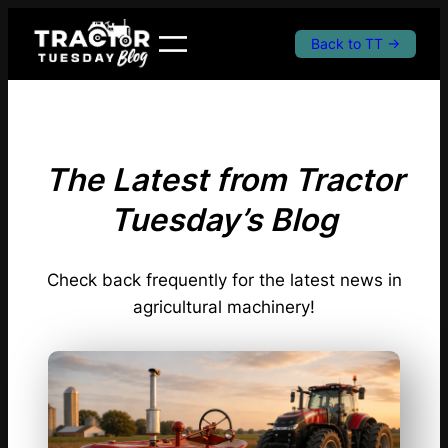
Skip
to
Back to TT →
content
The Latest from Tractor
Tuesday’s Blog
Check back frequently for the latest news in
agricultural machinery!