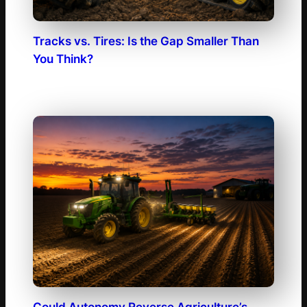
Tracks vs. Tires: Is the Gap Smaller Than
You Think?
Could Autonomy Reverse Agriculture’s