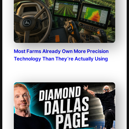
Most Farms Already Own More Precision
Technology Than They’re Actually Using