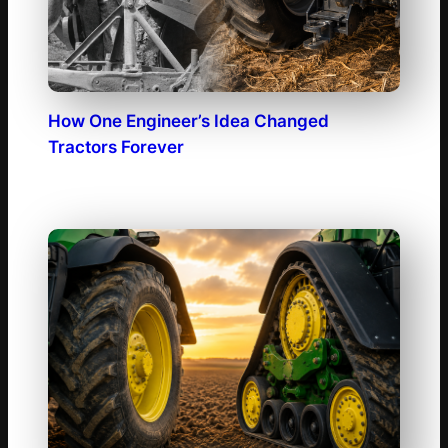
How One Engineer’s Idea Changed
Tractors Forever