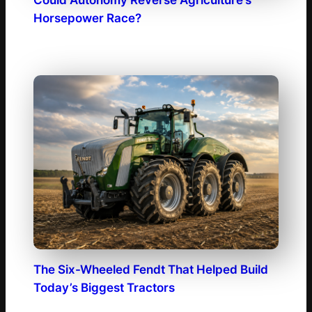
Horsepower Race?
The Six-Wheeled Fendt That Helped Build
Today’s Biggest Tractors