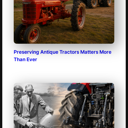
Preserving Antique Tractors Matters More
Than Ever