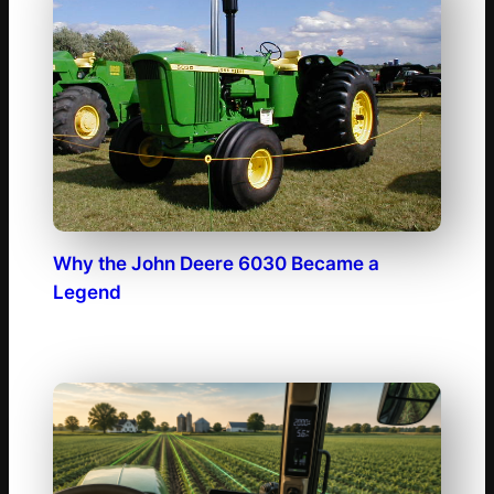
Why the John Deere 6030 Became a
Legend