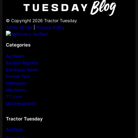
© Copyright 2026 Tractor Tuesday
Terms of Use
|
Privacy Policy
Categories
Ag News
Auction Reports
Company News
Farmer Tips
Interviews
Machinery
TT Live!
Uncategorized
Tractor Tuesday
Auctions