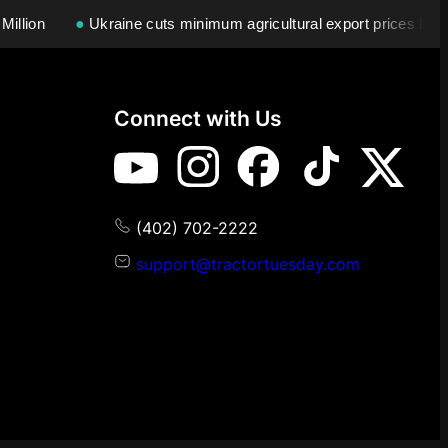
llion
●
Ukraine cuts minimum agricultural export prices by 28
Connect with Us
(402) 702-2222
support@tractortuesday.com