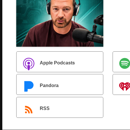
Apple Podcasts
Pandora
RSS