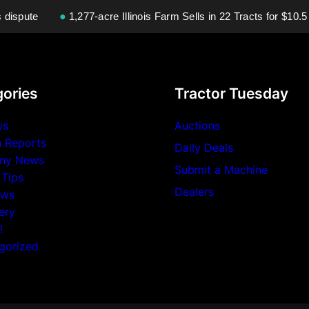
ispute
●
1,277-acre Illinois Farm Sells in 22 Tracts for $10.5 Mi
ories
Tractor Tuesday
ws
Auctions
n Reports
Daily Deals
ny News
Submit a Machine
 Tips
Dealers
ews
ery
!
gorized