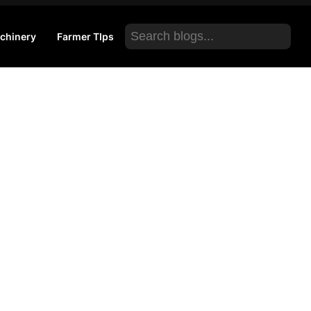
Search
chinery
Farmer TIps