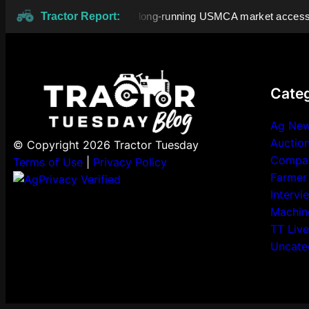
dian dairy tariffs highlight long-running USMCA market access d
Tractor Report:
Categ
Ag Ne
Auctio
© Copyright 2026 Tractor Tuesday
Compa
Terms of Use
|
Privacy Policy
Farmer
Intervi
Machin
TT Live
Uncate