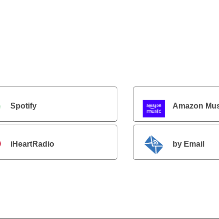
Spotify
Amazon Mus
iHeartRadio
by Email