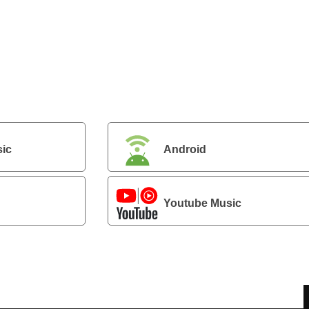
ic
Android
Youtube Music