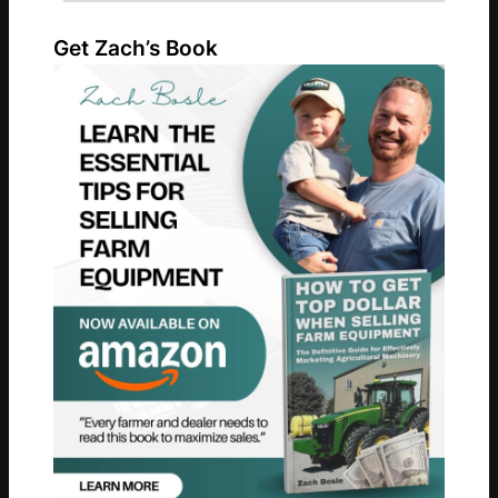
Get Zach’s Book