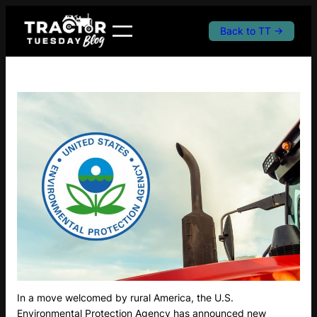
Skip
to
Back to TT →
content
In a move welcomed by rural America, the U.S.
Environmental Protection Agency has announced new