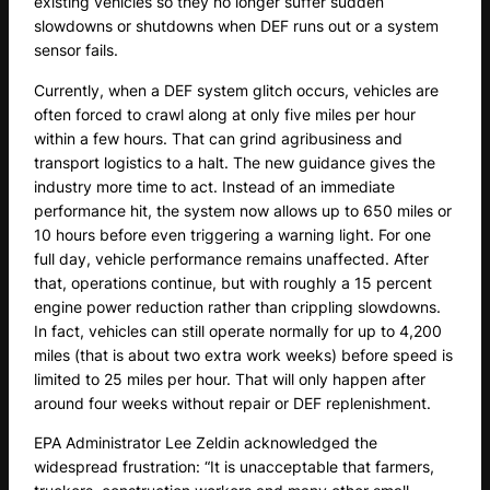
existing vehicles so they no longer suffer sudden
slowdowns or shutdowns when DEF runs out or a system
sensor fails.
Currently, when a DEF system glitch occurs, vehicles are
often forced to crawl along at only five miles per hour
within a few hours. That can grind agribusiness and
transport logistics to a halt. The new guidance gives the
industry more time to act. Instead of an immediate
performance hit, the system now allows up to 650 miles or
10 hours before even triggering a warning light. For one
full day, vehicle performance remains unaffected. After
that, operations continue, but with roughly a 15 percent
engine power reduction rather than crippling slowdowns.
In fact, vehicles can still operate normally for up to 4,200
miles (that is about two extra work weeks) before speed is
limited to 25 miles per hour. That will only happen after
around four weeks without repair or DEF replenishment.
EPA Administrator Lee Zeldin acknowledged the
widespread frustration: “It is unacceptable that farmers,