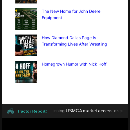
The New Home for John Deere
Equipment
How Diamond Dallas Page Is
Transforming Lives After Wrestling
Homegrown Humor with Nick Hoff
tariffs highlight long-running USMCA market access dispute
Tractor Report: