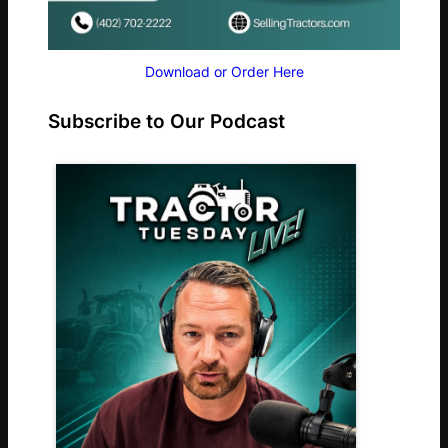
Download or Order Here
Subscribe to Our Podcast