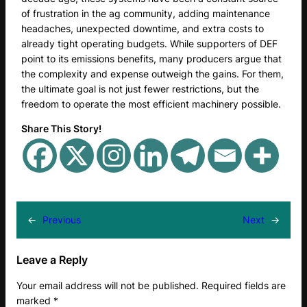
of frustration in the ag community, adding maintenance
headaches, unexpected downtime, and extra costs to
already tight operating budgets. While supporters of DEF
point to its emissions benefits, many producers argue that
the complexity and expense outweigh the gains. For them,
the ultimate goal is not just fewer restrictions, but the
freedom to operate the most efficient machinery possible.
Share This Story!
←
Previous
Next
→
Leave a Reply
Your email address will not be published.
Required fields are
marked
*