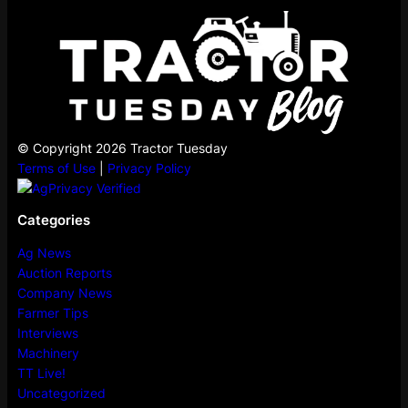
© Copyright 2026 Tractor Tuesday
Terms of Use
|
Privacy Policy
Categories
Ag News
Auction Reports
Company News
Farmer Tips
Interviews
Machinery
TT Live!
Uncategorized