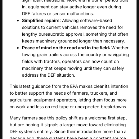
in, equipment can stay active longer even during
DEF failures or sensor malfunctions.
Simplified repairs
: Allowing software-based
solutions to current vehicles removes the need for
lengthy bureaucratic approval, something that often
keeps machinery grounded longer than necessary.
Peace of mind on the road and in the field
: Whether
towing grain trailers across the country or navigating
fields with tractors, operators can now count on
machinery that keeps moving until they can safely
address the DEF situation.
This latest guidance from the EPA makes clear its intention
to better support the needs of farmers, truckers, and
agricultural equipment operators, letting them focus more
on work and less on red tape or unexpected breakdowns.
Many farmers see this policy shift as a welcome first step,
but are hoping it signals a larger move toward eliminating
DEF systems entirely. Since their introduction more than a
decade ago, these systems have been a constant source