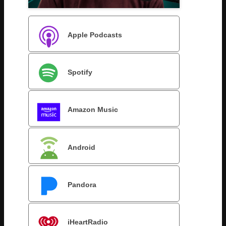
Apple Podcasts
Spotify
Amazon Music
Android
Pandora
iHeartRadio