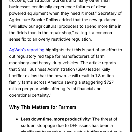
truckers, construction workers and many other small
businesses continually experience failures of diesel
powered equipment when they need it most.” Secretary of
Agriculture Brooke Rollins added that the new guidance
“will allow our agricultural producers to spend more time in
the fields than in the repair shop,” calling it a common
sense fix to an overly restrictive regulation.
AgWeb’s reporting
highlights that this is part of an effort to
cut regulatory red tape for manufacturers of farm
machinery and heavy-duty vehicles. The article reports
that Small Business Administration (SBA) leader Kelly
Loeffler claims that the new rule will result in 1.8 million
family farms across America saving a staggering $727
million per year while offering “vital financial and
operational certainty.”
Why This Matters for Farmers
Less downtime, more productivity
: The threat of
sudden stoppage due to DEF issues has been a
significant headache. Now, with a buffer period built