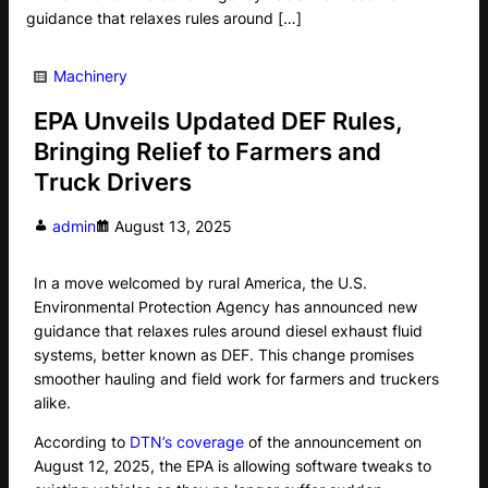
guidance that relaxes rules around […]
Machinery
EPA Unveils Updated DEF Rules,
Bringing Relief to Farmers and
Truck Drivers
admin
August 13, 2025
In a move welcomed by rural America, the U.S.
Environmental Protection Agency has announced new
guidance that relaxes rules around diesel exhaust fluid
systems, better known as DEF. This change promises
smoother hauling and field work for farmers and truckers
alike.
According to
DTN’s coverage
of the announcement on
August 12, 2025, the EPA is allowing software tweaks to