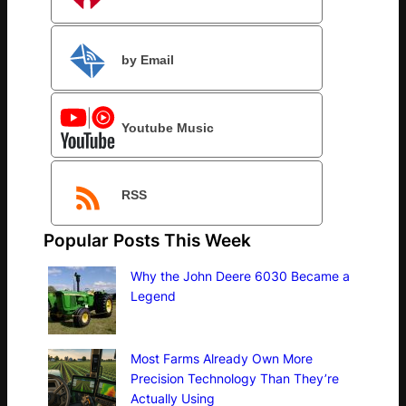
by Email
Youtube Music
RSS
Popular Posts This Week
Why the John Deere 6030 Became a
Legend
Most Farms Already Own More
Precision Technology Than They’re
Actually Using