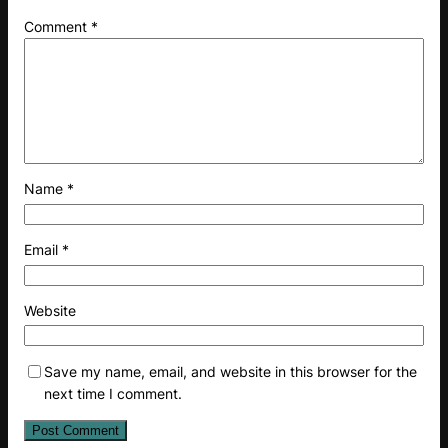
Comment
*
Name
*
Email
*
Website
Save my name, email, and website in this browser for the
next time I comment.