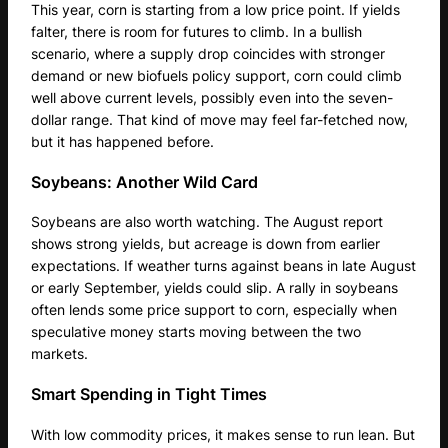
This year, corn is starting from a low price point. If yields
falter, there is room for futures to climb. In a bullish
scenario, where a supply drop coincides with stronger
demand or new biofuels policy support, corn could climb
well above current levels, possibly even into the seven-
dollar range. That kind of move may feel far-fetched now,
but it has happened before.
Soybeans: Another Wild Card
Soybeans are also worth watching. The August report
shows strong yields, but acreage is down from earlier
expectations. If weather turns against beans in late August
or early September, yields could slip. A rally in soybeans
often lends some price support to corn, especially when
speculative money starts moving between the two
markets.
Smart Spending in Tight Times
With low commodity prices, it makes sense to run lean. But