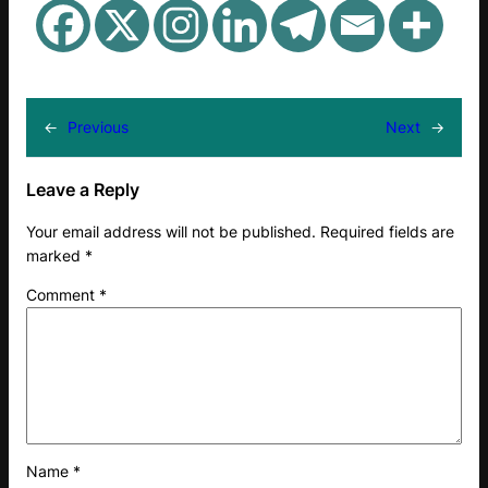
←
Previous
Next
→
Leave a Reply
Your email address will not be published.
Required fields are
marked
*
Comment
*
Name
*