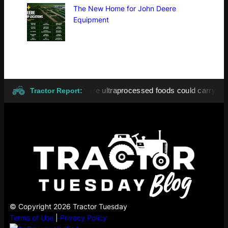
The New Home for John Deere
Equipment
7 August 2026
More ultraprocessed foods could carry GMO lab
●
Tractor Report:
© Copyright 2026 Tractor Tuesday
Terms of Use
|
Privacy Policy