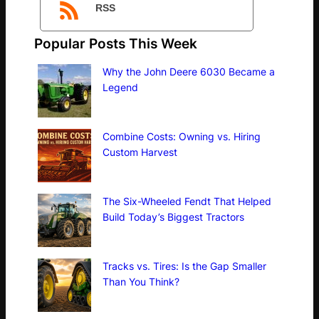
RSS
Popular Posts This Week
Why the John Deere 6030 Became a
Legend
Combine Costs: Owning vs. Hiring
Custom Harvest
The Six-Wheeled Fendt That Helped
Build Today’s Biggest Tractors
Tracks vs. Tires: Is the Gap Smaller
Than You Think?