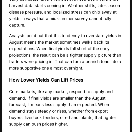
harvest data starts coming in. Weather shifts, late-season
disease pressure, and localized stress can chip away at
yields in ways that a mid-summer survey cannot fully
capture.
Analysts point out that this tendency to overstate yields in
August means the market sometimes walks back its
expectations. When final yields fall short of the early
projections, the result can be a tighter supply picture than
traders were pricing in. That can turn a bearish tone into a
more supportive one almost overnight.
How Lower Yields Can Lift Prices
Corn markets, like any market, respond to supply and
demand. If final yields are smaller than the August
forecast, it means less supply than expected. When
demand stays steady or rises, whether from export
buyers, livestock feeders, or ethanol plants, that tighter
supply can push prices higher.