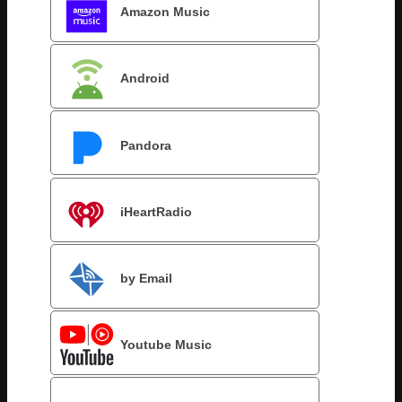
Amazon Music
Android
Pandora
iHeartRadio
by Email
Youtube Music