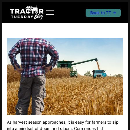
Skip
to
Back to TT →
content
As harvest season approaches, it is easy for farmers to slip
into a mindset of doom and gloom. Corn prices […]