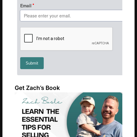
Get Zach’s Book