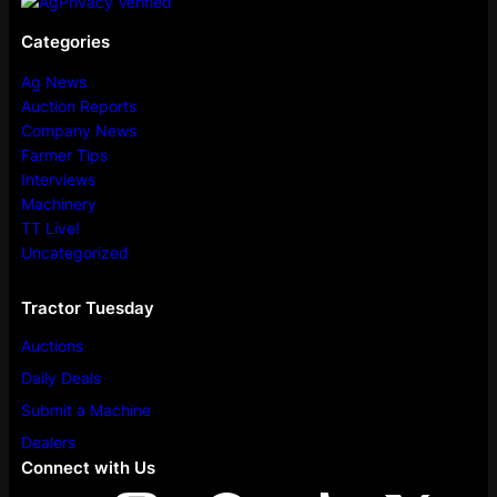
Categories
Ag News
Auction Reports
Company News
Farmer Tips
Interviews
Machinery
TT Live!
Uncategorized
Tractor Tuesday
Auctions
Daily Deals
Submit a Machine
Dealers
Connect with Us