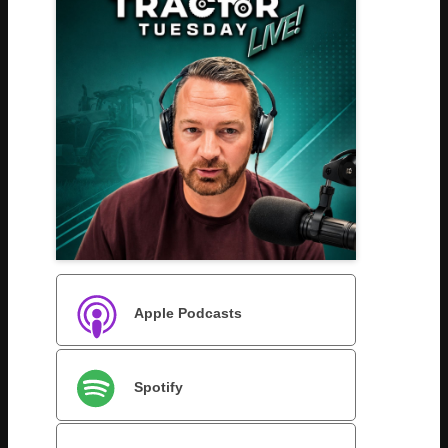
Apple Podcasts
Spotify