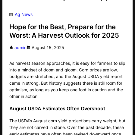
Ag News
Hope for the Best, Prepare for the
Worst: A Harvest Outlook for 2025
admin
August 15, 2025
As harvest season approaches, it is easy for farmers to slip
into a mindset of doom and gloom. Corn prices are low,
budgets are stretched, and the August USDA yield report
came in strong. But history suggests there is still room for
optimism, as long as you keep one foot in caution and the
other in action.
August USDA Estimates Often Overshoot
The USDA’s August corn yield projections carry weight, but
they are not carved in stone. Over the past decade, these
early estimates have often been revised downward once