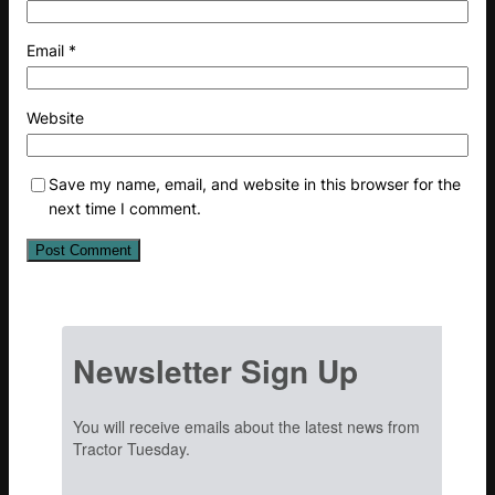
Email
*
Website
Save my name, email, and website in this browser for the
next time I comment.