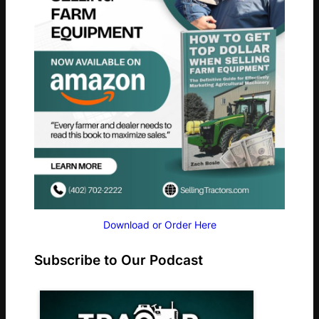
Download or Order Here
Subscribe to Our Podcast