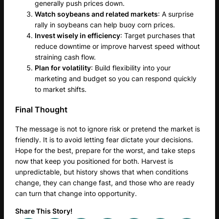
generally push prices down.
Watch soybeans and related markets
: A surprise
rally in soybeans can help buoy corn prices.
Invest wisely in efficiency
: Target purchases that
reduce downtime or improve harvest speed without
straining cash flow.
Plan for volatility
: Build flexibility into your
marketing and budget so you can respond quickly
to market shifts.
Final Thought
The message is not to ignore risk or pretend the market is
friendly. It is to avoid letting fear dictate your decisions.
Hope for the best, prepare for the worst, and take steps
now that keep you positioned for both. Harvest is
unpredictable, but history shows that when conditions
change, they can change fast, and those who are ready
can turn that change into opportunity.
Share This Story!