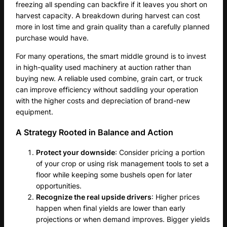
freezing all spending can backfire if it leaves you short on
harvest capacity. A breakdown during harvest can cost
more in lost time and grain quality than a carefully planned
purchase would have.
For many operations, the smart middle ground is to invest
in high-quality used machinery at auction rather than
buying new. A reliable used combine, grain cart, or truck
can improve efficiency without saddling your operation
with the higher costs and depreciation of brand-new
equipment.
A Strategy Rooted in Balance and Action
Protect your downside
: Consider pricing a portion
of your crop or using risk management tools to set a
floor while keeping some bushels open for later
opportunities.
Recognize the real upside drivers
: Higher prices
happen when final yields are lower than early
projections or when demand improves. Bigger yields