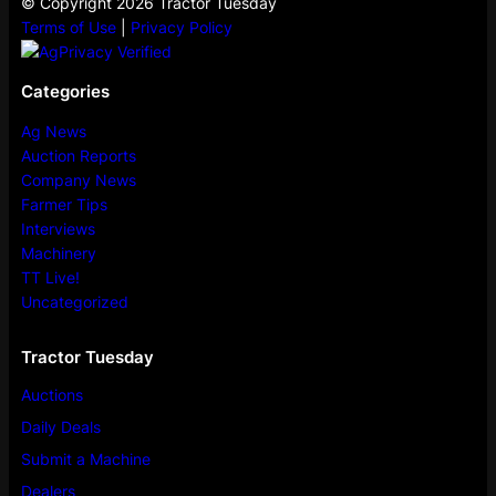
© Copyright 2026 Tractor Tuesday
Terms of Use
|
Privacy Policy
Categories
Ag News
Auction Reports
Company News
Farmer Tips
Interviews
Machinery
TT Live!
Uncategorized
Tractor Tuesday
Auctions
Daily Deals
Submit a Machine
Dealers