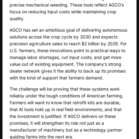
precise mechanical weeding. These tools reflect AGCO’s
focus on reducing input costs while maintaining crop
quality.
AGCO has set an ambitious goal of delivering autonomous
solutions across the crop cycle by 2030 and expects
precision agriculture sales to reach $2 billion by 2029. For
U.S. farmers, these innovations point to practical ways to
manage labor shortages, cut input costs, and get more
value out of existing equipment. The company’s strong
dealer network gives it the ability to back up its promises
with the kind of support that farmers demand.
The challenge will be proving that these systems work
reliably under the tough conditions of American farming.
Farmers will want to know that retrofit kits are durable,
that AI tools hold up in real field environments, and that
the investment is justified. If AGCO delivers on these
promises, it will strengthen its role not just as a
manufacturer of machinery but as a technology partner
guiding farms into the next era.