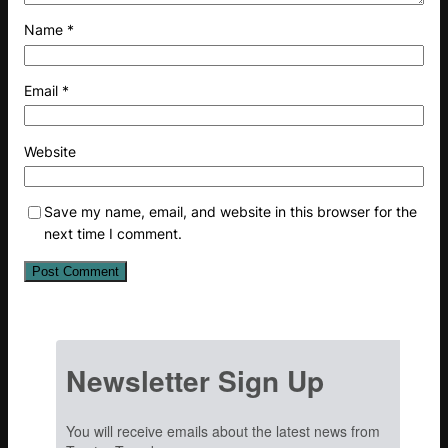
Name
*
Email
*
Website
Save my name, email, and website in this browser for the
next time I comment.