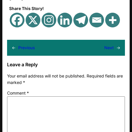
Share This Story!
←
Previous
Next
→
Leave a Reply
Your email address will not be published.
Required fields are
marked
*
Comment
*