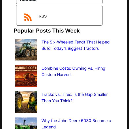
RSS
Popular Posts This Week
The Six-Wheeled Fendt That Helped
Build Today’s Biggest Tractors
Combine Costs: Owning vs. Hiring
Custom Harvest
Tracks vs. Tires: Is the Gap Smaller
Than You Think?
Why the John Deere 6030 Became a
Legend