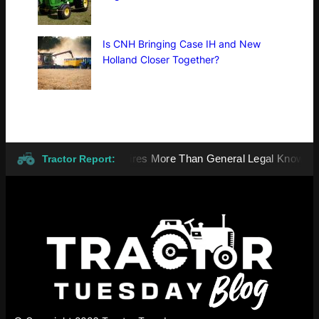
Is CNH Bringing Case IH and New
Holland Closer Together?
 Agricultural Law Requires More Than General Legal Knowledge
Tractor Report: