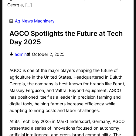
Georgia, […]
Ag News
Machinery
AGCO Spotlights the Future at Tech
Day 2025
admin
October 2, 2025
AGCO is one of the major players shaping the future of
agriculture in the United States. Headquartered in Duluth,
Georgia, the company is best known for brands like Fendt,
Massey Ferguson, and Valtra. Beyond equipment, AGCO
has positioned itself as a leader in precision farming and
digital tools, helping farmers increase efficiency while
adapting to rising costs and labor challenges.
At its Tech Day 2025 in Markt Indersdorf, Germany, AGCO
presented a series of innovations focused on autonomy,
artificial intelligence, and cross-brand compatibility. The