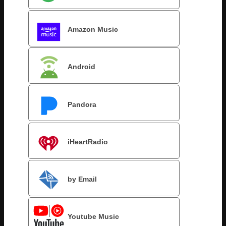
Amazon Music
Android
Pandora
iHeartRadio
by Email
Youtube Music