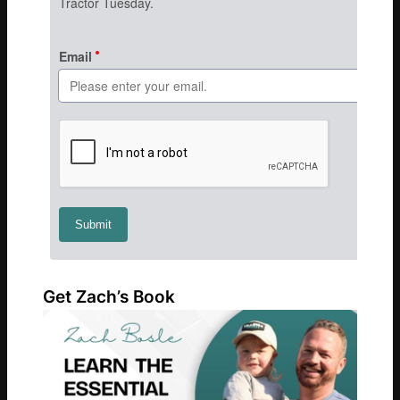
Get Zach’s Book