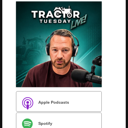
Apple Podcasts
Spotify