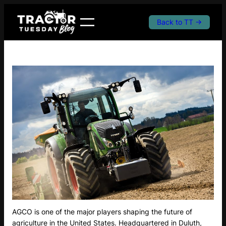
Skip
to
Back to TT →
content
AGCO is one of the major players shaping the future of
agriculture in the United States. Headquartered in Duluth,