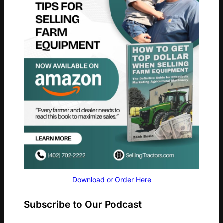
Download or Order Here
Subscribe to Our Podcast