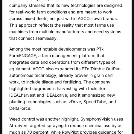
company stressed that its new technologies are designed
for real-world farm conditions and are meant to work
across mixed fleets, not just within AGCO’s own brands.
This approach reflects the reality that most farms use
machines from multiple manufacturers and need systems
that connect seamlessly.
Among the most notable developments was PTx
FarmENGAGE, a farm management platform that
integrates data and operations from different types of
equipment. AGCO also expanded its PTx Trimble OutRun
autonomous technology, already proven in grain cart
work, to include tillage and fertilizing. The company
highlighted upgrades in harvesting with tools like
IDEALharvest and IDEALdrive, and it emphasized new
planting technologies such as vDrive, SpeedTube, and
DeltaForce.
Weed control was another highlight. SymphonyVision uses
AI-driven targeted spraying to reduce chemical use by as
much as 70 percent, while RowPilot provides guidance for