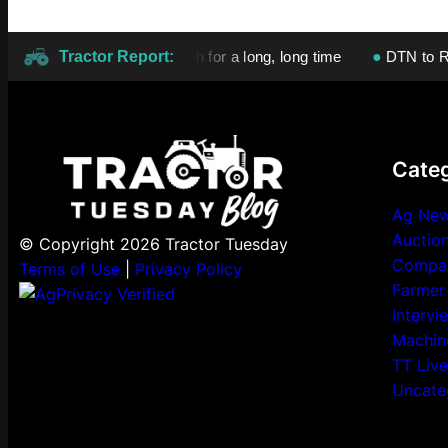
izer prices will stay high for a long, long time
Tractor Report:
●
DTN to Release 
Categ
Ag Ne
Auctio
© Copyright 2026 Tractor Tuesday
Compa
Terms of Use
|
Privacy Policy
Farmer
Intervi
Machin
TT Live
Uncate