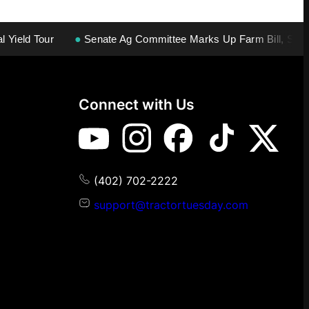
 Tour
●
Senate Ag Committee Marks Up Farm Bill, Second Vo
Connect with Us
(402) 702-2222
support@tractortuesday.com