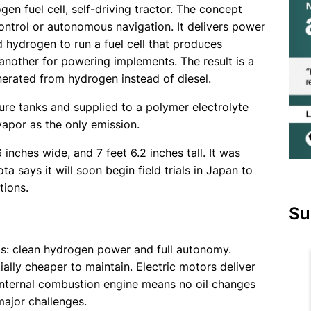
gen fuel cell, self-driving tractor. The concept
ntrol or autonomous navigation. It delivers power
hydrogen to run a fuel cell that produces
d another for powering implements. The result is a
enerated from hydrogen instead of diesel.
ure tanks and supplied to a polymer electrolyte
vapor as the only emission.
 inches wide, and 7 feet 6.2 inches tall. It was
 says it will soon begin field trials in Japan to
tions.
Su
as: clean hydrogen power and full autonomy.
tially cheaper to maintain. Electric motors deliver
 internal combustion engine means no oil changes
ajor challenges.