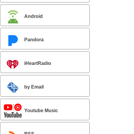
Android
Pandora
iHeartRadio
by Email
Youtube Music