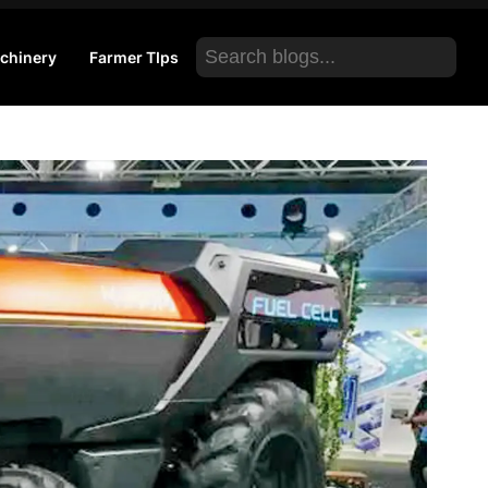
Search
chinery
Farmer TIps