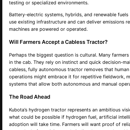
testing or specialized environments.
Battery-electric systems, hybrids, and renewable fuels
use existing infrastructure and can deliver emissions r
machines are powered or operated.
Will Farmers Accept a Cabless Tractor?
Perhaps the biggest question is cultural. Many farmers e
in the cab. They rely on instinct and quick decision-
cabless, fully autonomous tractor removes that human 
operations might embrace it for repetitive fieldwork, m
systems that allow both autonomous and manual opera
The Road Ahead
Kubota’s hydrogen tractor represents an ambitious visi
what could be possible if hydrogen fuel, artificial inte
adoption will take time. Farmers will want proof of relia