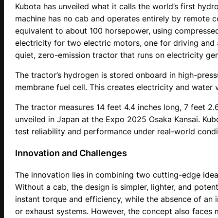
Kubota has unveiled what it calls the world’s first hydro
machine has no cab and operates entirely by remote co
equivalent to about 100 horsepower, using compressed 
electricity for two electric motors, one for driving an
quiet, zero-emission tractor that runs on electricity g
The tractor’s hydrogen is stored onboard in high-press
membrane fuel cell. This creates electricity and water 
The tractor measures 14 feet 4.4 inches long, 7 feet 2.6
unveiled in Japan at the Expo 2025 Osaka Kansai. Kubota
test reliability and performance under real-world condi
Innovation and Challenges
The innovation lies in combining two cutting-edge ide
Without a cab, the design is simpler, lighter, and poten
instant torque and efficiency, while the absence of an
or exhaust systems. However, the concept also faces m