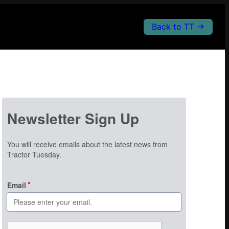
Back to TT →