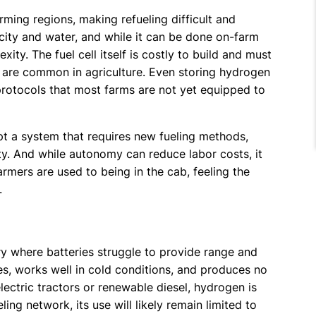
rming regions, making refueling difficult and
city and water, and while it can be done on-farm
xity. The fuel cell itself is costly to build and must
t are common in agriculture. Even storing hydrogen
protocols that most farms are not yet equipped to
opt a system that requires new fueling methods,
ty. And while autonomy can reduce labor costs, it
armers are used to being in the cab, feeling the
.
 where batteries struggle to provide range and
ies, works well in cold conditions, and produces no
ectric tractors or renewable diesel, hydrogen is
ueling network, its use will likely remain limited to