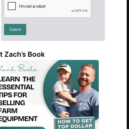
t Zach’s Book