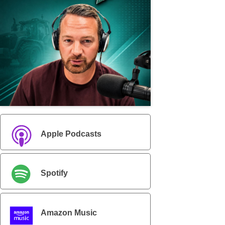
Apple Podcasts
Spotify
Amazon Music