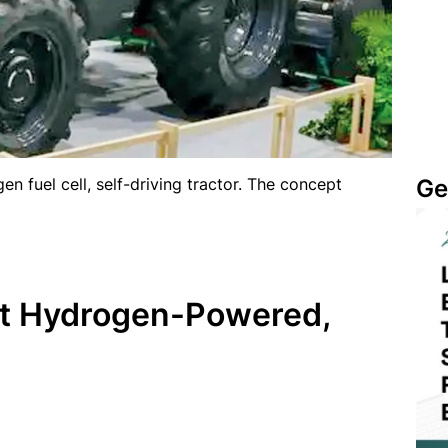
Ge
en fuel cell, self-driving tractor. The concept
rst Hydrogen-Powered,