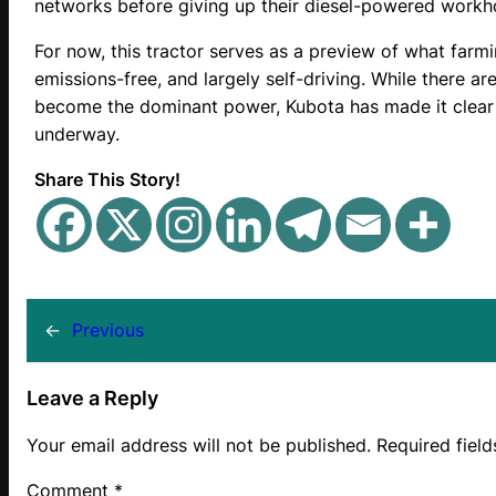
networks before giving up their diesel-powered workh
For now, this tractor serves as a preview of what farm
emissions-free, and largely self-driving. While there a
become the dominant power, Kubota has made it clear t
underway.
Share This Story!
←
Previous
Leave a Reply
Your email address will not be published.
Required fiel
Comment
*