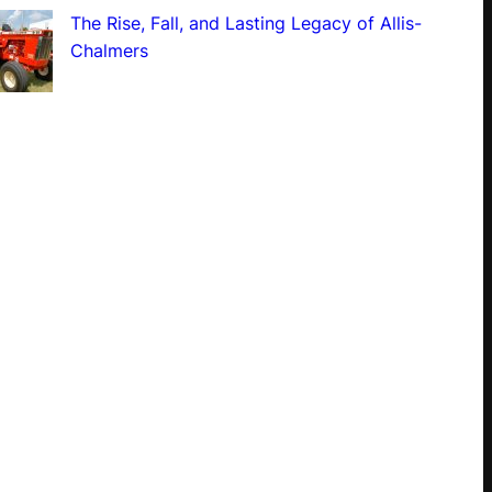
The Rise, Fall, and Lasting Legacy of Allis-
Chalmers