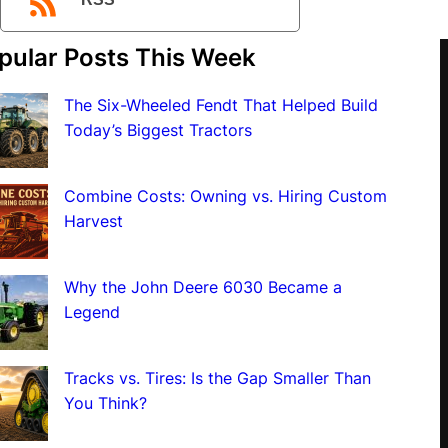
RSS
pular Posts This Week
The Six-Wheeled Fendt That Helped Build
Today’s Biggest Tractors
Combine Costs: Owning vs. Hiring Custom
Harvest
Why the John Deere 6030 Became a
Legend
Tracks vs. Tires: Is the Gap Smaller Than
You Think?