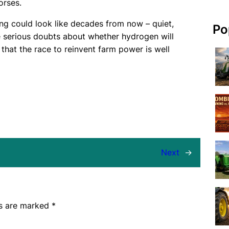
orses.
ing could look like decades from now – quiet,
Po
re serious doubts about whether hydrogen will
hat the race to reinvent farm power is well
Next
→
ds are marked
*