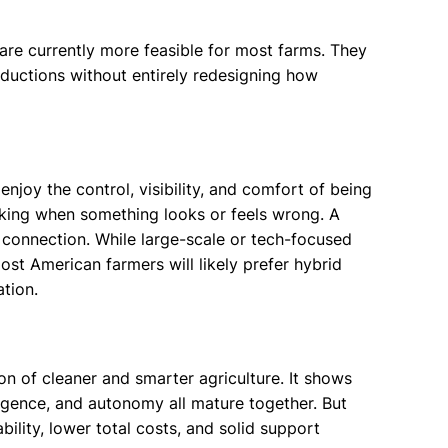
 are currently more feasible for most farms. They
eductions without entirely redesigning how
njoy the control, visibility, and comfort of being
making when something looks or feels wrong. A
connection. While large-scale or tech-focused
ost American farmers will likely prefer hybrid
tion.
on of cleaner and smarter agriculture. It shows
lligence, and autonomy all mature together. But
bility, lower total costs, and solid support