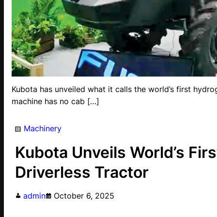
Kubota has unveiled what it calls the world’s first hydrog
machine has no cab […]
Machinery
Kubota Unveils World’s Fi
Driverless Tractor
admin
October 6, 2025