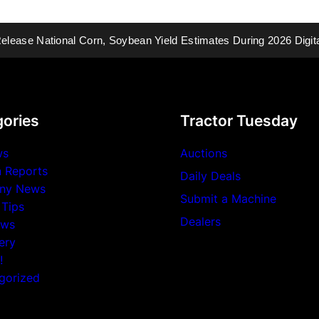
National Corn, Soybean Yield Estimates During 2026 Digital Yield
ories
Tractor Tuesday
ws
Auctions
n Reports
Daily Deals
ny News
Submit a Machine
 Tips
Dealers
ews
ery
!
gorized