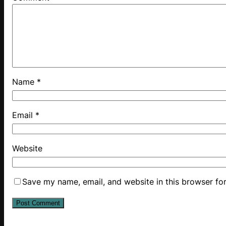
Name
*
Email
*
Website
Save my name, email, and website in this browser fo