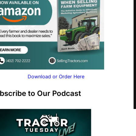
Download or Order Here
bscribe to Our Podcast