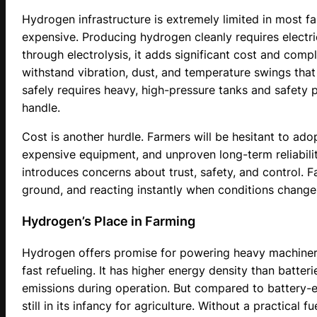
Hydrogen infrastructure is extremely limited in most fa
expensive. Producing hydrogen cleanly requires electri
through electrolysis, it adds significant cost and comple
withstand vibration, dust, and temperature swings tha
safely requires heavy, high-pressure tanks and safety 
handle.
Cost is another hurdle. Farmers will be hesitant to ad
expensive equipment, and unproven long-term reliabili
introduces concerns about trust, safety, and control. F
ground, and reacting instantly when conditions change
Hydrogen’s Place in Farming
Hydrogen offers promise for powering heavy machinery
fast refueling. It has higher energy density than batter
emissions during operation. But compared to battery-el
still in its infancy for agriculture. Without a practical f