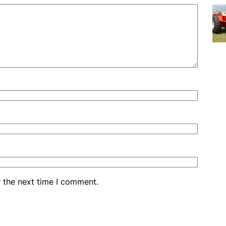
r the next time I comment.