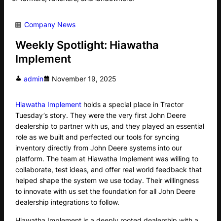
Company News
Weekly Spotlight: Hiawatha
Implement
admin
November 19, 2025
Hiawatha Implement
holds a special place in Tractor
Tuesday’s story. They were the very first John Deere
dealership to partner with us, and they played an essential
role as we built and perfected our tools for syncing
inventory directly from John Deere systems into our
platform. The team at Hiawatha Implement was willing to
collaborate, test ideas, and offer real world feedback that
helped shape the system we use today. Their willingness
to innovate with us set the foundation for all John Deere
dealership integrations to follow.
Hiawatha Implement is a deeply rooted dealership with a