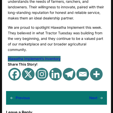
understands the needs of farmers, ranchers, and
landowners. Their willingness to innovate, paired with their
long-standing reputation for honest and reliable service,
makes them an ideal dealership partner.
We are proud to spotlight Hiawatha Implement this week.
They believed in what Tractor Tuesday was building from
the very beginning, and they continue to be a valued part
of our marketplace and our broader agricultural
community.
Hiawatha Implement’s Inventory
Share This Story!
←
Previous
Next
→
Leave a Reply