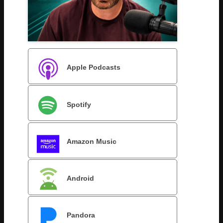
Apple Podcasts
Spotify
Amazon Music
Android
Pandora