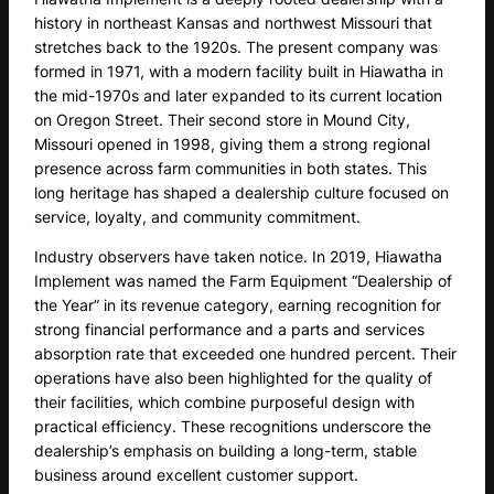
history in northeast Kansas and northwest Missouri that
stretches back to the 1920s. The present company was
formed in 1971, with a modern facility built in Hiawatha in
the mid-1970s and later expanded to its current location
on Oregon Street. Their second store in Mound City,
Missouri opened in 1998, giving them a strong regional
presence across farm communities in both states. This
long heritage has shaped a dealership culture focused on
service, loyalty, and community commitment.
Industry observers have taken notice. In 2019, Hiawatha
Implement was named the Farm Equipment “Dealership of
the Year” in its revenue category, earning recognition for
strong financial performance and a parts and services
absorption rate that exceeded one hundred percent. Their
operations have also been highlighted for the quality of
their facilities, which combine purposeful design with
practical efficiency. These recognitions underscore the
dealership’s emphasis on building a long-term, stable
business around excellent customer support.