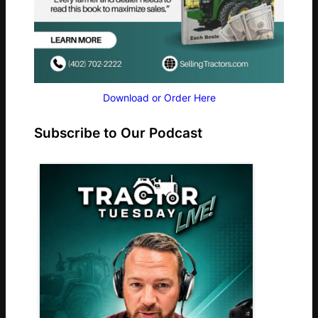
Download or Order Here
Subscribe to Our Podcast