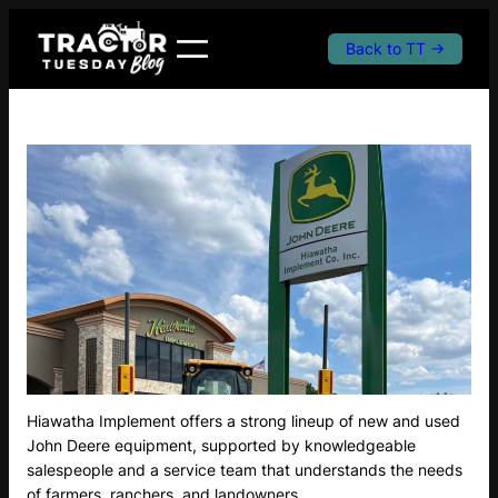
Skip
to
Back to TT →
content
Hiawatha Implement offers a strong lineup of new and used
John Deere equipment, supported by knowledgeable
salespeople and a service team that understands the needs
of farmers, ranchers, and landowners.