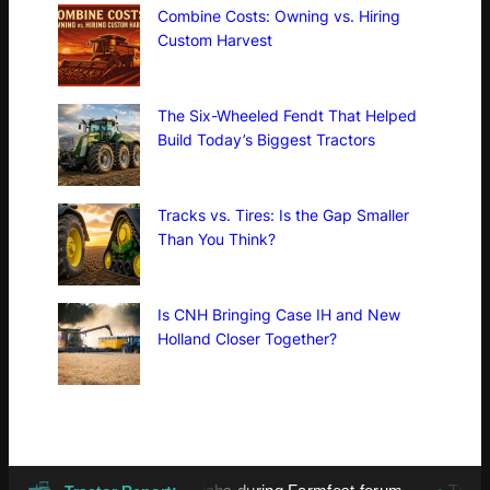
Combine Costs: Owning vs. Hiring
Custom Harvest
The Six-Wheeled Fendt That Helped
Build Today’s Biggest Tractors
Tracks vs. Tires: Is the Gap Smaller
Than You Think?
Is CNH Bringing Case IH and New
Holland Closer Together?