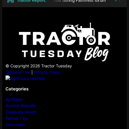
es exchange political jabs during Farmfest forum
Tropical 
●
Tractor Report:
© Copyright 2026 Tractor Tuesday
Terms of Use
|
Privacy Policy
Categories
Ag News
Auction Reports
Company News
Farmer Tips
Interviews