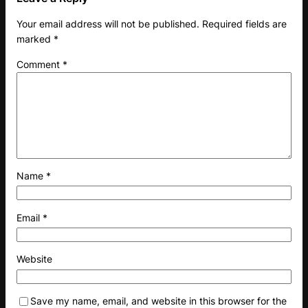
Your email address will not be published.
Required fields are
marked
*
Comment
*
Name
*
Email
*
Website
Save my name, email, and website in this browser for the