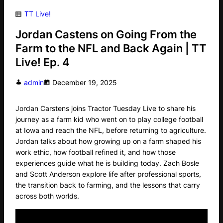
TT Live!
Jordan Castens on Going From the
Farm to the NFL and Back Again | TT
Live! Ep. 4
admin
December 19, 2025
Jordan Carstens joins Tractor Tuesday Live to share his
journey as a farm kid who went on to play college football
at Iowa and reach the NFL, before returning to agriculture.
Jordan talks about how growing up on a farm shaped his
work ethic, how football refined it, and how those
experiences guide what he is building today. Zach Bosle
and Scott Anderson explore life after professional sports,
the transition back to farming, and the lessons that carry
across both worlds.