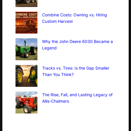
Combine Costs: Owning vs. Hiring
Custom Harvest
Why the John Deere 6030 Became a
Legend
Tracks vs. Tires: Is the Gap Smaller
Than You Think?
The Rise, Fall, and Lasting Legacy of
Allis-Chalmers