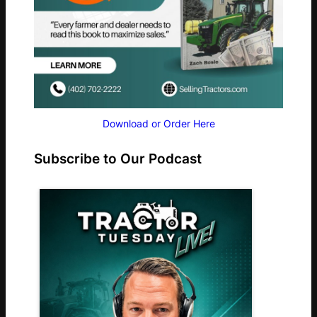
Download or Order Here
Subscribe to Our Podcast