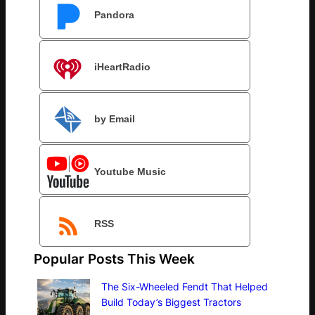
Pandora
iHeartRadio
by Email
Youtube Music
RSS
Popular Posts This Week
The Six-Wheeled Fendt That Helped
Build Today’s Biggest Tractors