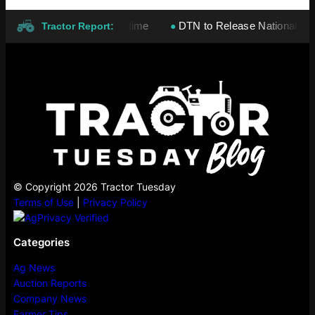
tay high for a long, long time
DTN to Release National Corn, S
●
Tractor Report:
© Copyright 2026 Tractor Tuesday
Terms of Use
|
Privacy Policy
Categories
Ag News
Auction Reports
Company News
Farmer Tips