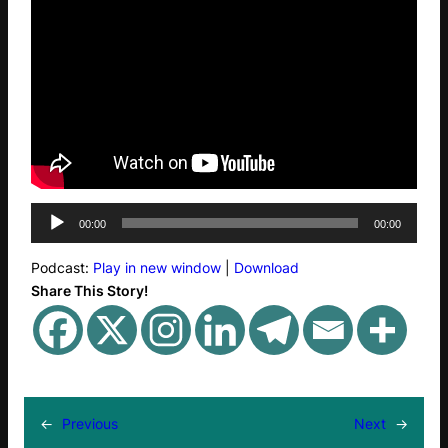
A
00:00
00:00
u
d
Podcast:
Play in new window
|
Download
i
Share This Story!
o
P
l
a
y
e
←
Previous
Next
→
r