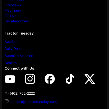
Interviews
Machinery
TT Live!
Uncategorized
Tractor Tuesday
Auctions
Daily Deals
Submit a Machine
Dealers
Connect with Us
(402) 702-2222
support@tractortuesday.com