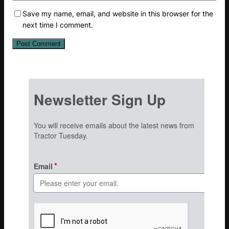
Save my name, email, and website in this browser for the
next time I comment.