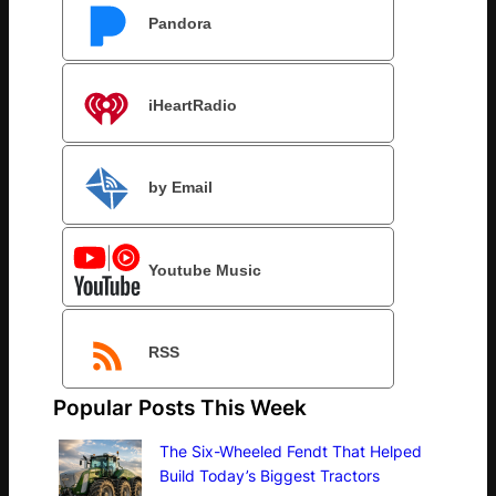
Pandora
iHeartRadio
by Email
Youtube Music
RSS
Popular Posts This Week
The Six-Wheeled Fendt That Helped
Build Today’s Biggest Tractors