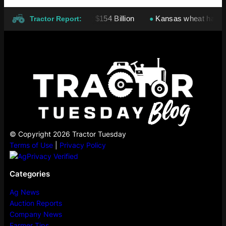
nies: Cargill Leads At $154 Billion
Kansas wheat harvest pro
●
Tractor Report:
© Copyright 2026 Tractor Tuesday
Terms of Use
|
Privacy Policy
Categories
Ag News
Auction Reports
Company News
Farmer Tips