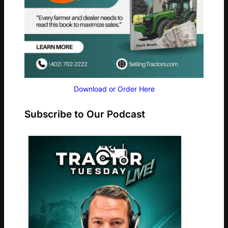
Download or Order Here
Subscribe to Our Podcast