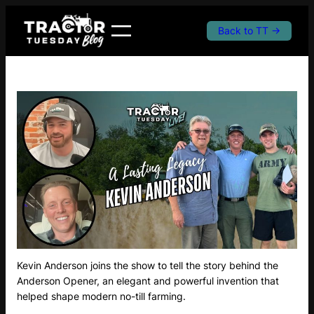
Skip
to
Back to TT →
content
Kevin Anderson joins the show to tell the story behind the
Anderson Opener, an elegant and powerful invention that
helped shape modern no-till farming.