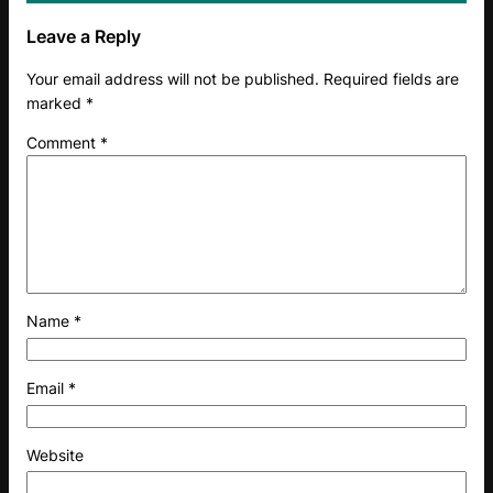
Leave a Reply
Your email address will not be published.
Required fields are
marked
*
Comment
*
Name
*
Email
*
Website