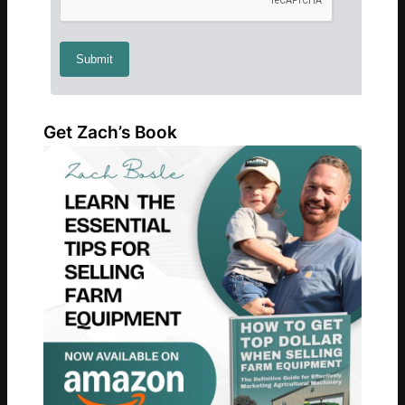
Get Zach’s Book