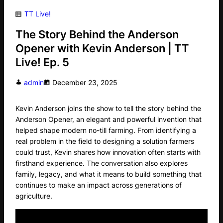
TT Live!
The Story Behind the Anderson
Opener with Kevin Anderson | TT
Live! Ep. 5
admin
December 23, 2025
Kevin Anderson joins the show to tell the story behind the
Anderson Opener, an elegant and powerful invention that
helped shape modern no-till farming. From identifying a
real problem in the field to designing a solution farmers
could trust, Kevin shares how innovation often starts with
firsthand experience. The conversation also explores
family, legacy, and what it means to build something that
continues to make an impact across generations of
agriculture.