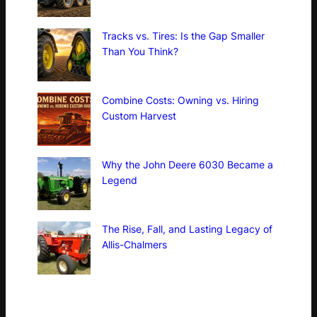
Tracks vs. Tires: Is the Gap Smaller
Than You Think?
Combine Costs: Owning vs. Hiring
Custom Harvest
Why the John Deere 6030 Became a
Legend
The Rise, Fall, and Lasting Legacy of
Allis-Chalmers