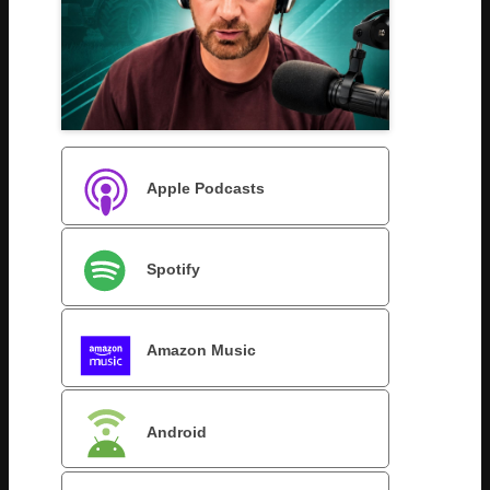
Apple Podcasts
Spotify
Amazon Music
Android