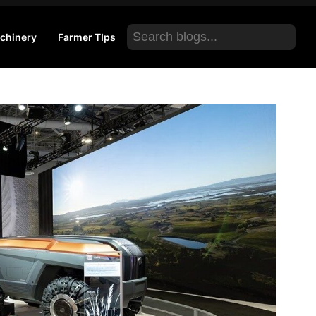
Search
chinery
Farmer TIps