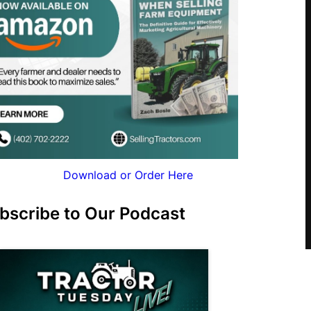
Download or Order Here
bscribe to Our Podcast