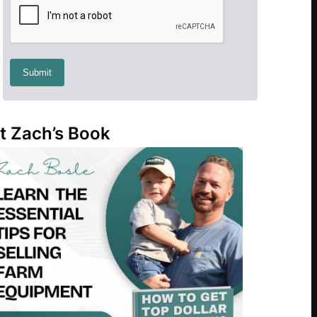
t Zach’s Book