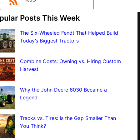
RSS
pular Posts This Week
The Six-Wheeled Fendt That Helped Build
Today’s Biggest Tractors
Combine Costs: Owning vs. Hiring Custom
Harvest
Why the John Deere 6030 Became a
Legend
Tracks vs. Tires: Is the Gap Smaller Than
You Think?