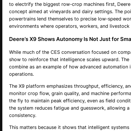
to electrify the biggest row-crop machines first, Dee
concept aimed at vineyards and dairy settings. The point 
powertrains lend themselves to precise low-speed work
environments where operators, workers, and livestock 
Deere’s X9 Shows Autonomy Is Not Just for Sma
While much of the CES conversation focused on compa
show to reinforce that intelligence scales upward. Th
combine as an example of how advanced automation is 
operations.
The X9 platform emphasizes throughput, efficiency, a
monitor crop flow, grain quality, and machine performa
the fly to maintain peak efficiency, even as field condi
the system reduces fatigue and guesswork, allowing a 
consistency.
This matters because it shows that intelligent systems 