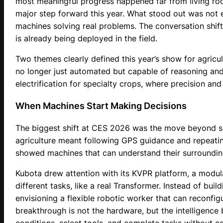
most meaningful progress happened far from living roo
major step forward this year. What stood out was not 
machines solving real problems. The conversation shi
is already being deployed in the field.
Two themes clearly defined this year’s show for agricul
no longer just automated but capable of reasoning and
electrification for specialty crops, where precision an
When Machines Start Making Decisions
The biggest shift at CES 2026 was the move beyond s
agriculture meant following GPS guidance and repeatin
showed machines that can understand their surroundin
Kubota drew attention with its KVPR platform, a modul
different tasks, like a real Transformer. Instead of bui
envisioning a flexible robotic worker that can reconfig
breakthrough is not the hardware, but the intelligence