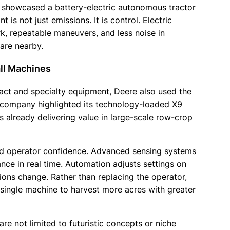
re showcased a battery-electric autonomous tractor
is not just emissions. It is control. Electric
, repeatable maneuvers, and less noise in
are nearby.
ll Machines
ct and specialty equipment, Deere also used the
e company highlighted its technology-loaded X9
already delivering value in large-scale row-crop
nd operator confidence. Advanced sensing systems
nce in real time. Automation adjusts settings on
tions change. Rather than replacing the operator,
single machine to harvest more acres with greater
are not limited to futuristic concepts or niche