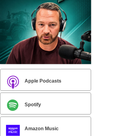
Apple Podcasts
Spotify
Amazon Music