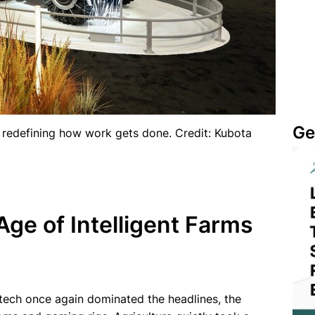
Ge
 redefining how work gets done. Credit: Kubota
e of Intelligent Farms
tech once again dominated the headlines, the