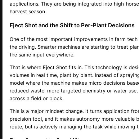
applications. They are being integrated into high-hor
harvest season.
Eject Shot and the Shift to Per-Plant Decisions
One of the most important improvements in farm tech is
the driving. Smarter machines are starting to treat plan
the same input everywhere.
That is where Eject Shot fits in. This technology is des
volumes in real time, plant by plant. Instead of sprayin
model where the machine makes micro decisions based 
reduced waste, more targeted chemistry or water use, 
across a field or block.
This is a major mindset change. It turns application fr
precision tool, and it makes autonomy more valuable b
route, but is actively managing the task while moving t