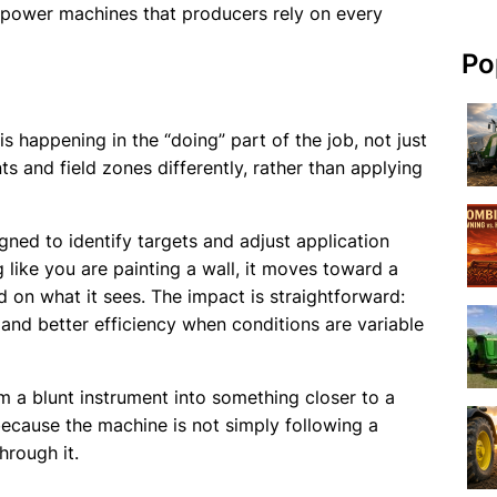
sepower machines that producers rely on every
Po
 happening in the “doing” part of the job, not just
ts and field zones differently, rather than applying
igned to identify targets and adjust application
g like you are painting a wall, it moves toward a
on what it sees. The impact is straightforward:
and better efficiency when conditions are variable
om a blunt instrument into something closer to a
ecause the machine is not simply following a
hrough it.