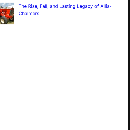
The Rise, Fall, and Lasting Legacy of Allis-
Chalmers