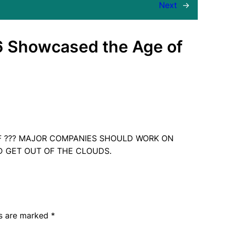
Next
→
6 Showcased the Age of
F ??? MAJOR COMPANIES SHOULD WORK ON
D GET OUT OF THE CLOUDS.
ds are marked
*