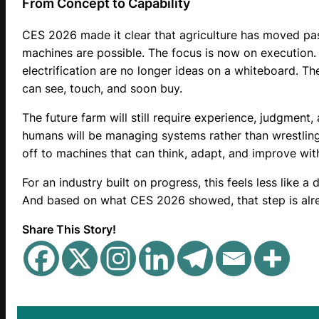
From Concept to Capability
CES 2026 made it clear that agriculture has moved pas
machines are possible. The focus is now on execution.
electrification are no longer ideas on a whiteboard. T
can see, touch, and soon buy.
The future farm will still require experience, judgment,
humans will be managing systems rather than wrestling
off to machines that can think, adapt, and improve with
For an industry built on progress, this feels less like a 
And based on what CES 2026 showed, that step is alr
Share This Story!