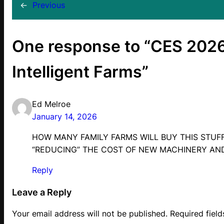
←
Previous
One response to “CES 202
Intelligent Farms”
Ed Melroe
January 14, 2026
HOW MANY FAMILY FARMS WILL BUY THIS STUF
“REDUCING” THE COST OF NEW MACHINERY AN
Reply
Leave a Reply
Your email address will not be published.
Required fiel