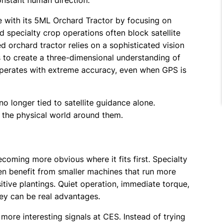
onstant human direction.
 with its 5ML Orchard Tractor by focusing on
specialty crop operations often block satellite
d orchard tractor relies on a sophisticated vision
to create a three-dimensional understanding of
operates with extreme accuracy, even when GPS is
o longer tied to satellite guidance alone.
o the physical world around them.
becoming more obvious where it fits first. Specialty
n benefit from smaller machines that run more
sitive plantings. Quiet operation, immediate torque,
hey can be real advantages.
ore interesting signals at CES. Instead of trying