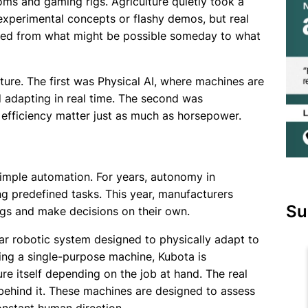
ms and gaming rigs. Agriculture quietly took a
experimental concepts or flashy demos, but real
fted from what might be possible someday to what
ture. The first was Physical AI, where machines are
 adapting in real time. The second was
d efficiency matter just as much as horsepower.
imple automation. For years, autonomy in
g predefined tasks. This year, manufacturers
Su
gs and make decisions on their own.
ar robotic system designed to physically adapt to
lding a single-purpose machine, Kubota is
ure itself depending on the job at hand. The real
 behind it. These machines are designed to assess