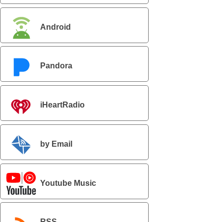
Android
Pandora
iHeartRadio
by Email
Youtube Music