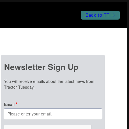
Back to TT →