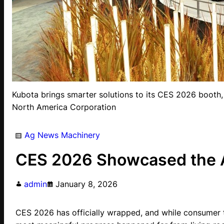
Kubota brings smarter solutions to its CES 2026 booth,
North America Corporation
Ag News
Machinery
CES 2026 Showcased the Ag
admin
January 8, 2026
CES 2026 has officially wrapped, and while consumer 