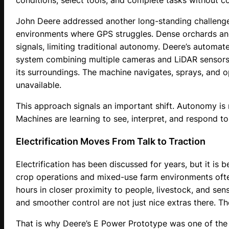
conditions, select tools, and complete tasks without c
John Deere addressed another long-standing challenge
environments where GPS struggles. Dense orchards and 
signals, limiting traditional autonomy. Deere’s automate
system combining multiple cameras and LiDAR sensors 
its surroundings. The machine navigates, sprays, and 
unavailable.
This approach signals an important shift. Autonomy is n
Machines are learning to see, interpret, and respond t
Electrification Moves From Talk to Traction
Electrification has been discussed for years, but it is 
crop operations and mixed-use farm environments ofte
hours in closer proximity to people, livestock, and sen
and smoother control are not just nice extras there. T
That is why Deere’s E Power Prototype was one of the m