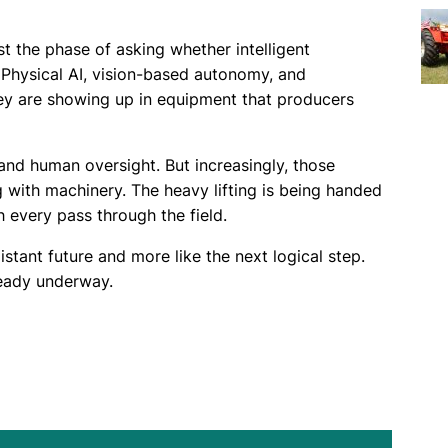
t the phase of asking whether intelligent
 Physical AI, vision-based autonomy, and
hey are showing up in equipment that producers
 and human oversight. But increasingly, those
 with machinery. The heavy lifting is being handed
 every pass through the field.
distant future and more like the next logical step.
eady underway.