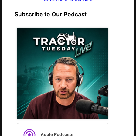
Subscribe to Our Podcast
Apple Podcasts