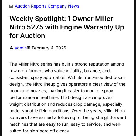
Auction Reports
Company News
Weekly Spotlight: 1 Owner Miller
Nitro 5275 with Engine Warranty Up
for Auction
admin
February 4, 2026
The Miller Nitro series has built a strong reputation among
row crop farmers who value visibility, balance, and
consistent spray application. With its front-mounted boom
design, the Nitro lineup gives operators a clear view of the
boom and nozzles, making it easier to monitor spray
performance in real time. That design also improves
weight distribution and reduces crop damage, especially
under variable field conditions. Over the years, Miller Nitro
sprayers have earned a following for being straightforward
machines that are easy to run, easy to service, and well-
suited for high-acre efficiency.