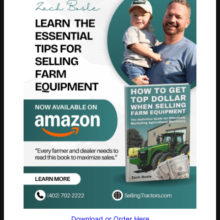
Download or Order Here