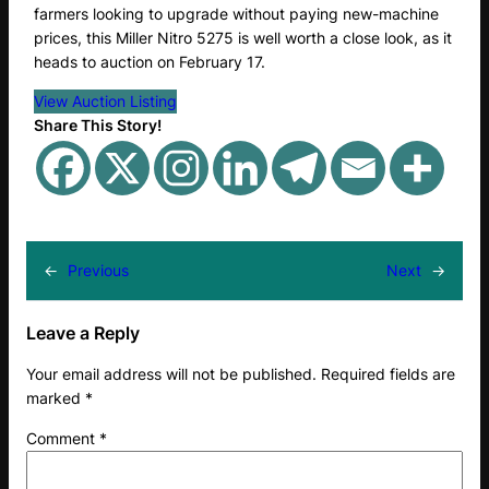
farmers looking to upgrade without paying new-machine
prices, this Miller Nitro 5275 is well worth a close look, as it
heads to auction on February 17.
View Auction Listing
Share This Story!
←
Previous
Next
→
Leave a Reply
Your email address will not be published.
Required fields are
marked
*
Comment
*