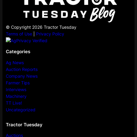
© Copyright 2026 Tractor Tuesday
Terms of Use
|
Privacy Policy
Categories
Ag News
Auction Reports
Company News
Farmer Tips
Interviews
Machinery
TT Live!
Uncategorized
Tractor Tuesday
Auctions