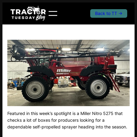
Skip
to
Back to TT →
content
Featured in this week’s spotlight is a Miller Nitro 5275 that
checks a lot of boxes for producers looking for a
dependable self-propelled sprayer heading into the season.