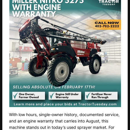
With low hours, single-owner history, documented service,
and an engine warranty that carries into August, this
machine stands out in today’s used sprayer market. For