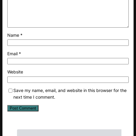
Name
*
Email
*
Website
Save my name, email, and website in this browser for the
next time I comment.