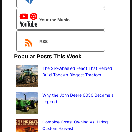
Youtube Music
RSS
Popular Posts This Week
The Six-Wheeled Fendt That Helped
Build Today’s Biggest Tractors
Why the John Deere 6030 Became a
Legend
Combine Costs: Owning vs. Hiring
Custom Harvest