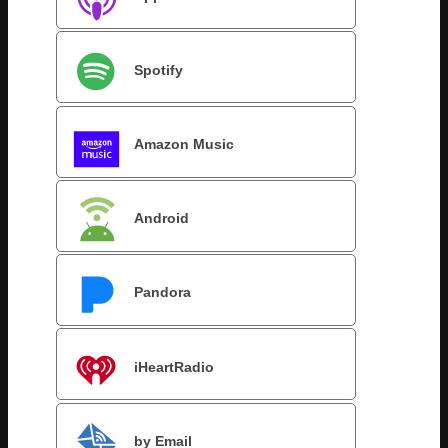
Spotify
Amazon Music
Android
Pandora
iHeartRadio
by Email