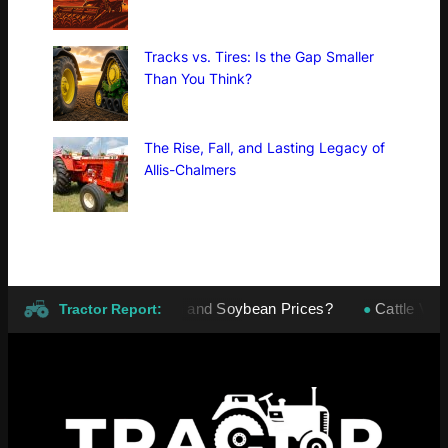
Tracks vs. Tires: Is the Gap Smaller
Than You Think?
The Rise, Fall, and Lasting Legacy of
Allis-Chalmers
er Make or Break Corn and Soybean Prices?
Cattle Volatil
●
Tractor Report: