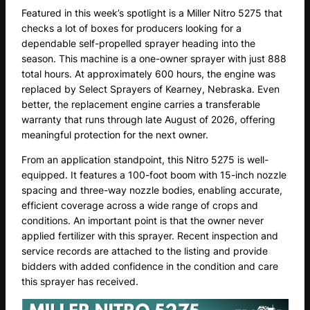
Featured in this week’s spotlight is a Miller Nitro 5275 that
checks a lot of boxes for producers looking for a
dependable self-propelled sprayer heading into the
season. This machine is a one-owner sprayer with just 888
total hours. At approximately 600 hours, the engine was
replaced by Select Sprayers of Kearney, Nebraska. Even
better, the replacement engine carries a transferable
warranty that runs through late August of 2026, offering
meaningful protection for the next owner.
From an application standpoint, this Nitro 5275 is well-
equipped. It features a 100-foot boom with 15-inch nozzle
spacing and three-way nozzle bodies, enabling accurate,
efficient coverage across a wide range of crops and
conditions. An important point is that the owner never
applied fertilizer with this sprayer. Recent inspection and
service records are attached to the listing and provide
bidders with added confidence in the condition and care
this sprayer has received.