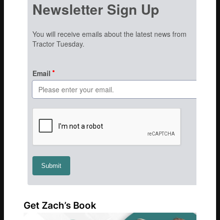
Get Zach’s Book