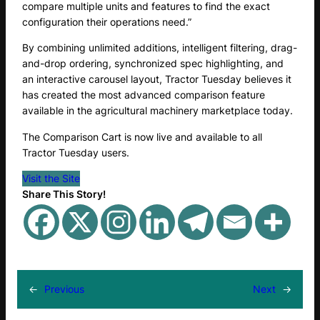
compare multiple units and features to find the exact
configuration their operations need.”
By combining unlimited additions, intelligent filtering, drag-
and-drop ordering, synchronized spec highlighting, and
an interactive carousel layout, Tractor Tuesday believes it
has created the most advanced comparison feature
available in the agricultural machinery marketplace today.
The Comparison Cart is now live and available to all
Tractor Tuesday users.
Visit the Site
Share This Story!
←
Previous
Next
→