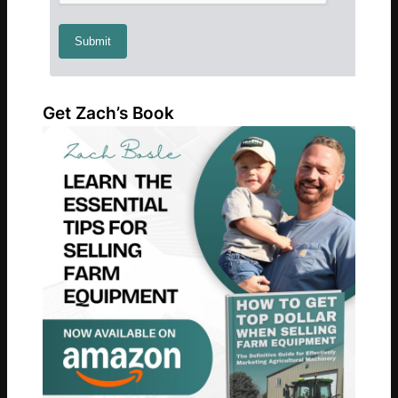
Get Zach’s Book