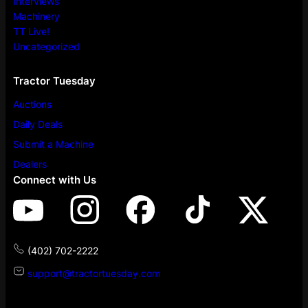
Interviews
Machinery
TT Live!
Uncategorized
Tractor Tuesday
Auctions
Daily Deals
Submit a Machine
Dealers
Connect with Us
(402) 702-2222
support@tractortuesday.com