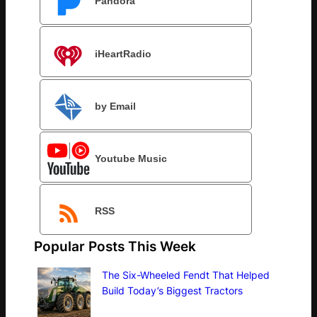
Pandora
iHeartRadio
by Email
Youtube Music
RSS
Popular Posts This Week
The Six-Wheeled Fendt That Helped
Build Today’s Biggest Tractors