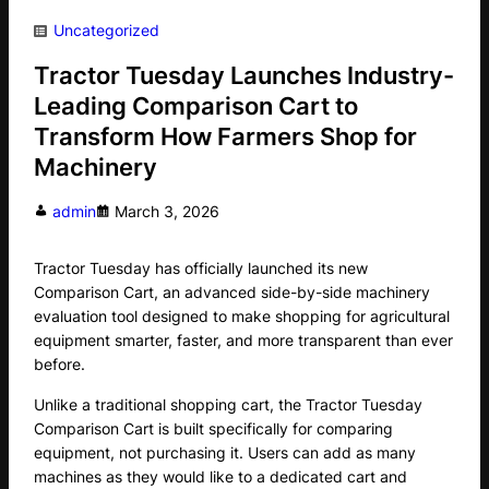
Uncategorized
Tractor Tuesday Launches Industry-
Leading Comparison Cart to
Transform How Farmers Shop for
Machinery
admin
March 3, 2026
Tractor Tuesday has officially launched its new
Comparison Cart, an advanced side-by-side machinery
evaluation tool designed to make shopping for agricultural
equipment smarter, faster, and more transparent than ever
before.
Unlike a traditional shopping cart, the Tractor Tuesday
Comparison Cart is built specifically for comparing
equipment, not purchasing it. Users can add as many
machines as they would like to a dedicated cart and