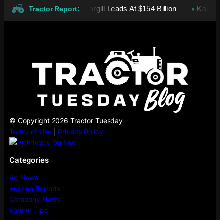
 Private Companies: Cargill Leads At $154 Billion
Kansas whe
●
Tractor Report:
© Copyright 2026 Tractor Tuesday
Terms of Use
|
Privacy Policy
Categories
Ag News
Auction Reports
Company News
Farmer Tips