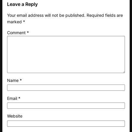
Leave a Reply
Your email address will not be published.
Required fields are
marked
*
Comment
*
Name
*
Email
*
Website