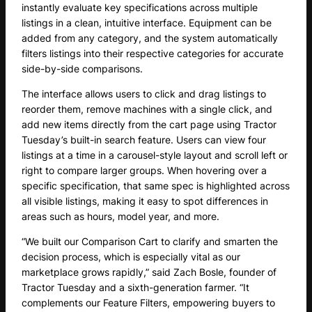
instantly evaluate key specifications across multiple
listings in a clean, intuitive interface. Equipment can be
added from any category, and the system automatically
filters listings into their respective categories for accurate
side-by-side comparisons.
The interface allows users to click and drag listings to
reorder them, remove machines with a single click, and
add new items directly from the cart page using Tractor
Tuesday’s built-in search feature. Users can view four
listings at a time in a carousel-style layout and scroll left or
right to compare larger groups. When hovering over a
specific specification, that same spec is highlighted across
all visible listings, making it easy to spot differences in
areas such as hours, model year, and more.
“We built our Comparison Cart to clarify and smarten the
decision process, which is especially vital as our
marketplace grows rapidly,” said Zach Bosle, founder of
Tractor Tuesday and a sixth-generation farmer. “It
complements our Feature Filters, empowering buyers to