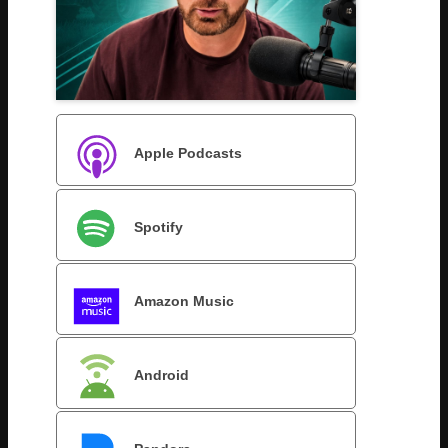
Apple Podcasts
Spotify
Amazon Music
Android