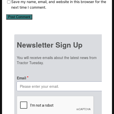
Save my name, email, and website in this browser for the
next time I comment.