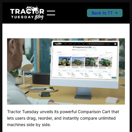
Skip
to
Back to TT →
content
Tractor Tuesday unveils its powerful Comparison Cart that
lets users drag, reorder, and instantly compare unlimited
machines side by side.