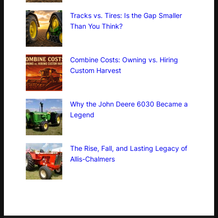
Tracks vs. Tires: Is the Gap Smaller
Than You Think?
Combine Costs: Owning vs. Hiring
Custom Harvest
Why the John Deere 6030 Became a
Legend
The Rise, Fall, and Lasting Legacy of
Allis-Chalmers