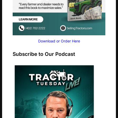
Download or Order Here
Subscribe to Our Podcast