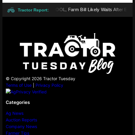
Vote Advances Beef MCOOL, Farm Bill Likely Waits After Election
Tractor Report:
© Copyright 2026 Tractor Tuesday
Terms of Use
|
Privacy Policy
Categories
Ag News
Auction Reports
Company News
Farmer Tips