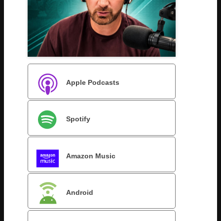
Apple Podcasts
Spotify
Amazon Music
Android