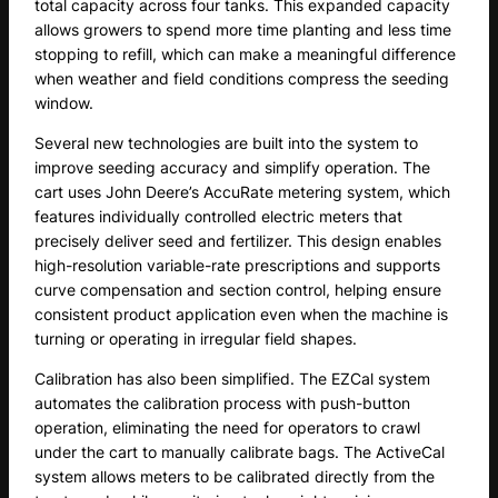
total capacity across four tanks. This expanded capacity
allows growers to spend more time planting and less time
stopping to refill, which can make a meaningful difference
when weather and field conditions compress the seeding
window.
Several new technologies are built into the system to
improve seeding accuracy and simplify operation. The
cart uses John Deere’s AccuRate metering system, which
features individually controlled electric meters that
precisely deliver seed and fertilizer. This design enables
high-resolution variable-rate prescriptions and supports
curve compensation and section control, helping ensure
consistent product application even when the machine is
turning or operating in irregular field shapes.
Calibration has also been simplified. The EZCal system
automates the calibration process with push-button
operation, eliminating the need for operators to crawl
under the cart to manually calibrate bags. The ActiveCal
system allows meters to be calibrated directly from the