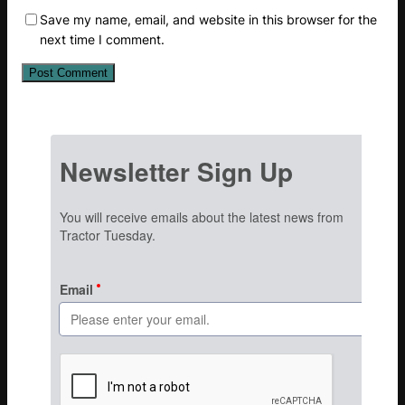
Save my name, email, and website in this browser for the
next time I comment.