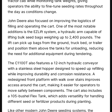
tractor cab while monitoring tank weights, giving
operators the ability to fine-tune seeding rates throughout
the day as conditions change.
John Deere also focused on improving the logistics of
filling and operating the cart. One of the most notable
additions is the EZLift system, a hydraulic arm capable of
lifting bulk seed bags weighing up to 2,400 pounds. The
lift can pick up bags from the ground, truck bed, or trailer
and position them above the tanks for unloading, reducing
the need for additional equipment during tendering.
The C1100T also features a 12-inch hydraulic conveyor
with a stainless steel hopper designed to speed up refilling
while improving durability and corrosion resistance. A
redesigned front platform with walk over stairs improves
access around the cart, making it easier for operators to
move safely between components. The cart also includes
a 105-bushel Flex Tank, which adds versatility for handling
different seed or fertilizer products during planting.
Like other modern John Deere seeding systems, the