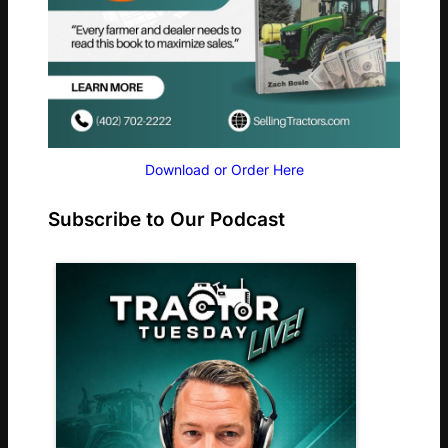
Download or Order Here
Subscribe to Our Podcast