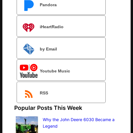
Pandora
iHeartRadio
by Email
Youtube Music
RSS
Popular Posts This Week
Why the John Deere 6030 Became a
Legend