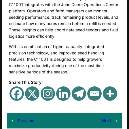
C1100T integrates with the John Deere Operations Center
platform. Operators and farm managers can monitor
seeding performance, track remaining product levels, and
estimate how many acres remain before a refill is needed.
These insights can help coordinate seed tenders and field
logistics more efficiently.
With its combination of higher capacity, integrated
precision technology, and improved seed handling
features, the C1100T is designed to help growers
maximize productivity during one of the most time-
sensitive periods of the season.
Share This Story!
←
Previous
Next
→