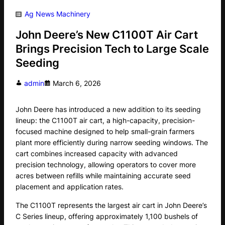
Ag News
Machinery
John Deere’s New C1100T Air Cart
Brings Precision Tech to Large Scale
Seeding
admin
March 6, 2026
John Deere has introduced a new addition to its seeding
lineup: the C1100T air cart, a high-capacity, precision-
focused machine designed to help small-grain farmers
plant more efficiently during narrow seeding windows. The
cart combines increased capacity with advanced
precision technology, allowing operators to cover more
acres between refills while maintaining accurate seed
placement and application rates.
The C1100T represents the largest air cart in John Deere’s
C Series lineup, offering approximately 1,100 bushels of