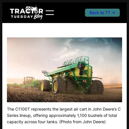
Skip
to
Back to TT →
content
The C1100T represents the largest air cart in John Deere’s C
Series lineup, offering approximately 1,100 bushels of total
capacity across four tanks. (Photo from John Deere)