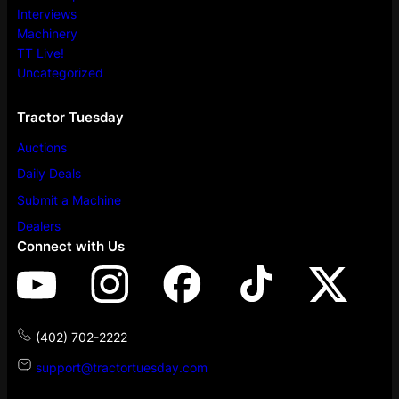
Interviews
Machinery
TT Live!
Uncategorized
Tractor Tuesday
Auctions
Daily Deals
Submit a Machine
Dealers
Connect with Us
(402) 702-2222
support@tractortuesday.com