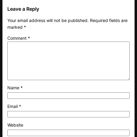
Leave a Reply
Your email address will not be published.
Required fields are
marked
*
Comment
*
Name
*
Email
*
Website