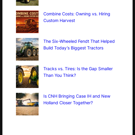
Combine Costs: Owning vs. Hiring
Custom Harvest
The Six-Wheeled Fendt That Helped
Build Today’s Biggest Tractors
Tracks vs. Tires: Is the Gap Smaller
Than You Think?
Is CNH Bringing Case IH and New
Holland Closer Together?