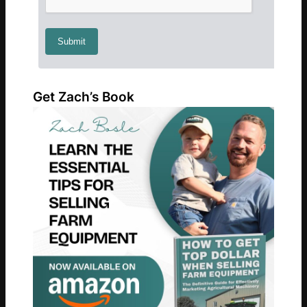
Get Zach’s Book