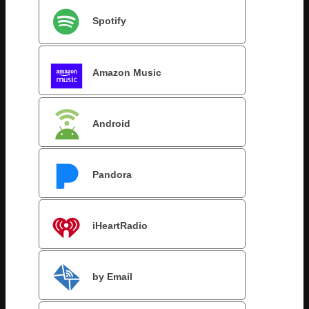
Spotify
Amazon Music
Android
Pandora
iHeartRadio
by Email