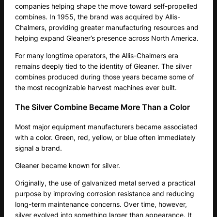
companies helping shape the move toward self-propelled
combines. In 1955, the brand was acquired by Allis-
Chalmers, providing greater manufacturing resources and
helping expand Gleaner’s presence across North America.
For many longtime operators, the Allis-Chalmers era
remains deeply tied to the identity of Gleaner. The silver
combines produced during those years became some of
the most recognizable harvest machines ever built.
The Silver Combine Became More Than a Color
Most major equipment manufacturers became associated
with a color. Green, red, yellow, or blue often immediately
signal a brand.
Gleaner became known for silver.
Originally, the use of galvanized metal served a practical
purpose by improving corrosion resistance and reducing
long-term maintenance concerns. Over time, however,
silver evolved into something larger than appearance. It