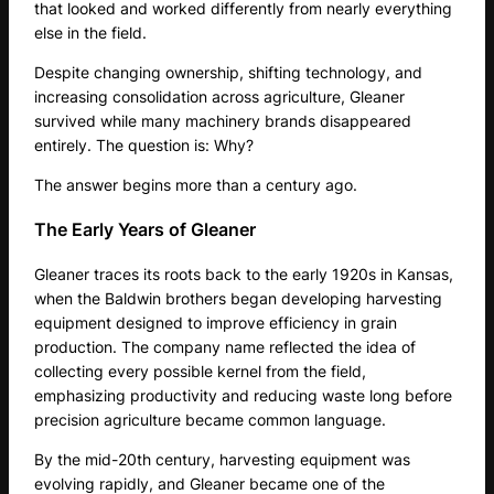
that looked and worked differently from nearly everything
else in the field.
Despite changing ownership, shifting technology, and
increasing consolidation across agriculture, Gleaner
survived while many machinery brands disappeared
entirely. The question is: Why?
The answer begins more than a century ago.
The Early Years of Gleaner
Gleaner traces its roots back to the early 1920s in Kansas,
when the Baldwin brothers began developing harvesting
equipment designed to improve efficiency in grain
production. The company name reflected the idea of
collecting every possible kernel from the field,
emphasizing productivity and reducing waste long before
precision agriculture became common language.
By the mid-20th century, harvesting equipment was
evolving rapidly, and Gleaner became one of the