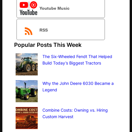
Youtube Music
RSS
Popular Posts This Week
The Six-Wheeled Fendt That Helped
Build Today’s Biggest Tractors
Why the John Deere 6030 Became a
Legend
Combine Costs: Owning vs. Hiring
Custom Harvest