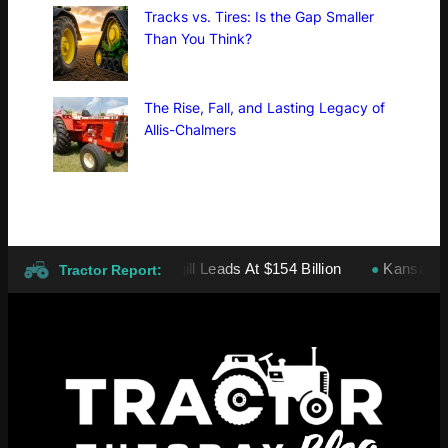
Tracks vs. Tires: Is the Gap Smaller
Than You Think?
The Rise, Fall, and Lasting Legacy of
Allis-Chalmers
vate Companies: Cargill Leads At $154 Billion
Kansas wheat h
●
Tractor Report: