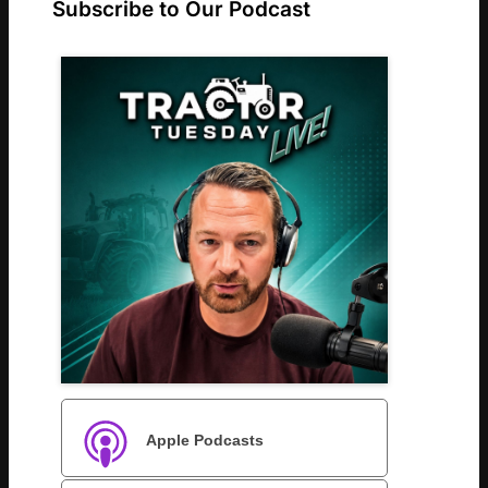
Subscribe to Our Podcast
Apple Podcasts