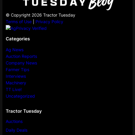
© Copyright 2026 Tractor Tuesday
Terms of Use
|
Privacy Policy
Categories
Ag News
Auction Reports
Company News
Farmer Tips
Interviews
Machinery
TT Live!
Uncategorized
Tractor Tuesday
Auctions
Daily Deals