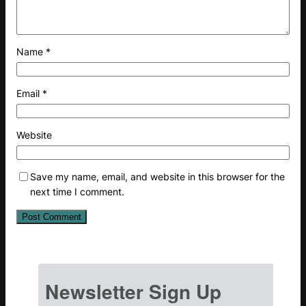
Name
*
Email
*
Website
Save my name, email, and website in this browser for the
next time I comment.