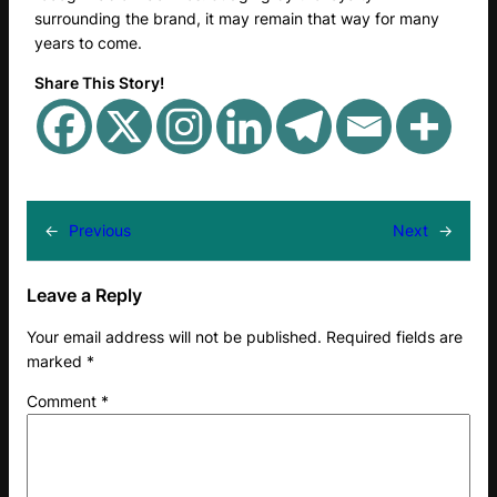
surrounding the brand, it may remain that way for many
years to come.
Share This Story!
←
Previous
Next
→
Leave a Reply
Your email address will not be published.
Required fields are
marked
*
Comment
*