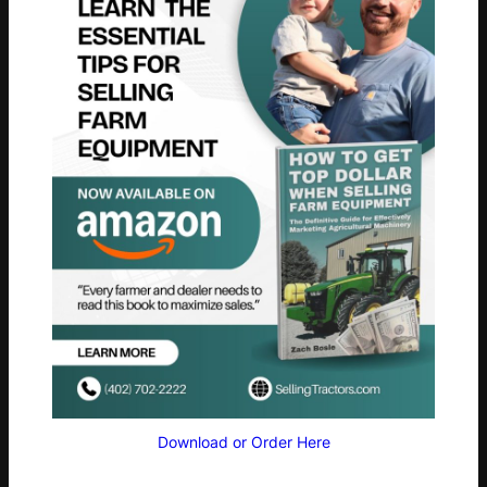
Download or Order Here