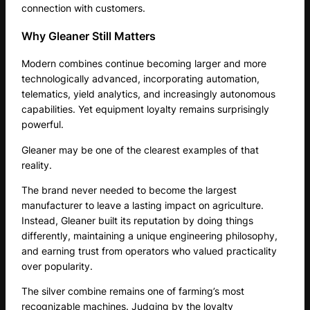
connection with customers.
Why Gleaner Still Matters
Modern combines continue becoming larger and more
technologically advanced, incorporating automation,
telematics, yield analytics, and increasingly autonomous
capabilities. Yet equipment loyalty remains surprisingly
powerful.
Gleaner may be one of the clearest examples of that
reality.
The brand never needed to become the largest
manufacturer to leave a lasting impact on agriculture.
Instead, Gleaner built its reputation by doing things
differently, maintaining a unique engineering philosophy,
and earning trust from operators who valued practicality
over popularity.
The silver combine remains one of farming’s most
recognizable machines. Judging by the loyalty