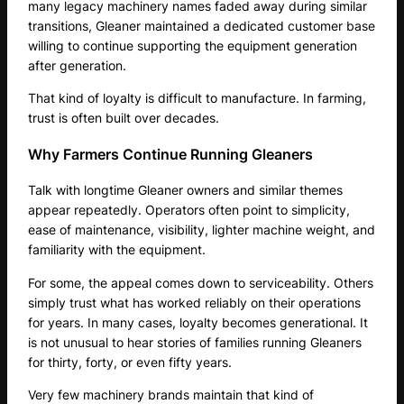
many legacy machinery names faded away during similar
transitions, Gleaner maintained a dedicated customer base
willing to continue supporting the equipment generation
after generation.
That kind of loyalty is difficult to manufacture. In farming,
trust is often built over decades.
Why Farmers Continue Running Gleaners
Talk with longtime Gleaner owners and similar themes
appear repeatedly. Operators often point to simplicity,
ease of maintenance, visibility, lighter machine weight, and
familiarity with the equipment.
For some, the appeal comes down to serviceability. Others
simply trust what has worked reliably on their operations
for years. In many cases, loyalty becomes generational. It
is not unusual to hear stories of families running Gleaners
for thirty, forty, or even fifty years.
Very few machinery brands maintain that kind of