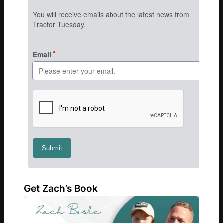
Get Zach’s Book