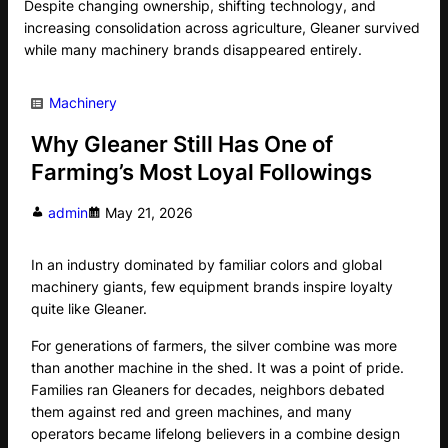
Despite changing ownership, shifting technology, and
increasing consolidation across agriculture, Gleaner survived
while many machinery brands disappeared entirely.
Machinery
Why Gleaner Still Has One of
Farming’s Most Loyal Followings
admin
May 21, 2026
In an industry dominated by familiar colors and global
machinery giants, few equipment brands inspire loyalty
quite like Gleaner.
For generations of farmers, the silver combine was more
than another machine in the shed. It was a point of pride.
Families ran Gleaners for decades, neighbors debated
them against red and green machines, and many
operators became lifelong believers in a combine design