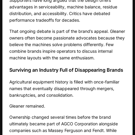
Supporters have long argued that the design offers
advantages in serviceability, machine balance, residue
distribution, and accessibility. Critics have debated
performance tradeoffs for decades.
That ongoing debate is part of the brand’s appeal. Gleaner
owners often become passionate advocates because they
believe the machines solve problems differently. Few
combine brands inspire operators to discuss internal
machine layouts with the same enthusiasm.
Surviving an Industry Full of Disappearing Brands
Agricultural equipment history is filled with once-familiar
names that eventually disappeared through mergers,
bankruptcies, and consolidation.
Gleaner remained.
Ownership changed several times before the brand
ultimately became part of AGCO Corporation alongside
companies such as Massey Ferguson and Fendt. While