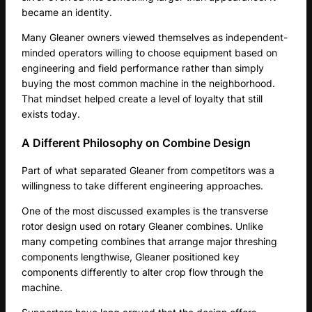
became an identity.
Many Gleaner owners viewed themselves as independent-
minded operators willing to choose equipment based on
engineering and field performance rather than simply
buying the most common machine in the neighborhood.
That mindset helped create a level of loyalty that still
exists today.
A Different Philosophy on Combine Design
Part of what separated Gleaner from competitors was a
willingness to take different engineering approaches.
One of the most discussed examples is the transverse
rotor design used on rotary Gleaner combines. Unlike
many competing combines that arrange major threshing
components lengthwise, Gleaner positioned key
components differently to alter crop flow through the
machine.