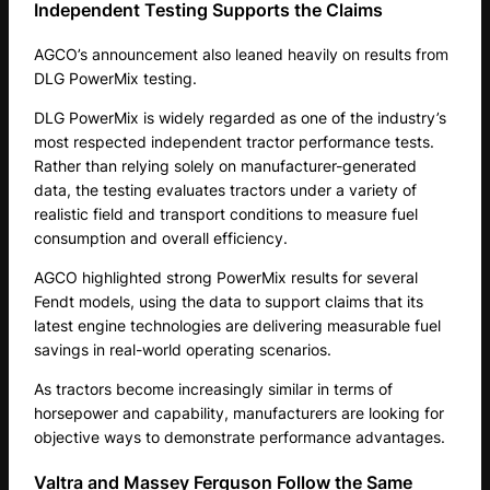
Independent Testing Supports the Claims
AGCO’s announcement also leaned heavily on results from
DLG PowerMix testing.
DLG PowerMix is widely regarded as one of the industry’s
most respected independent tractor performance tests.
Rather than relying solely on manufacturer-generated
data, the testing evaluates tractors under a variety of
realistic field and transport conditions to measure fuel
consumption and overall efficiency.
AGCO highlighted strong PowerMix results for several
Fendt models, using the data to support claims that its
latest engine technologies are delivering measurable fuel
savings in real-world operating scenarios.
As tractors become increasingly similar in terms of
horsepower and capability, manufacturers are looking for
objective ways to demonstrate performance advantages.
Valtra and Massey Ferguson Follow the Same