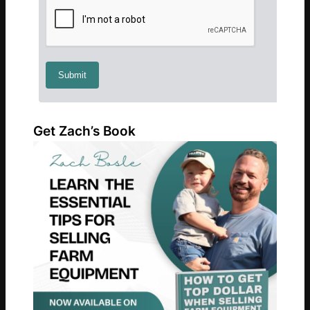
Get Zach’s Book