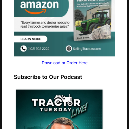
Download or Order Here
Subscribe to Our Podcast