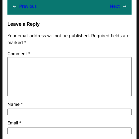
←
Previous
Next
→
Leave a Reply
Your email address will not be published.
Required fields are
marked
*
Comment
*
Name
*
Email
*