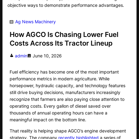
objective ways to demonstrate performance advantages.
Ag News
Machinery
How AGCO Is Chasing Lower Fuel
Costs Across Its Tractor Lineup
admin
June 10, 2026
Fuel efficiency has become one of the most important
performance metrics in modern agriculture. While
horsepower, hydraulic capacity, and technology features
still drive buying decisions, manufacturers increasingly
recognize that farmers are also paying close attention to
operating costs. Every gallon of diesel saved over
thousands of annual operating hours can have a
meaningful impact on the bottom line.
That reality is helping shape AGCO’s engine development
strategy. The company
recently highlighted
a series of