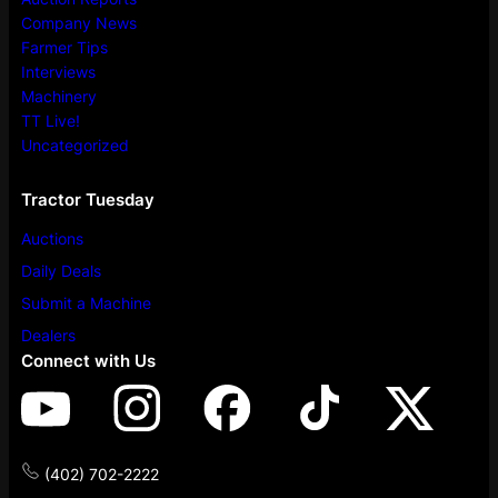
Company News
Farmer Tips
Interviews
Machinery
TT Live!
Uncategorized
Tractor Tuesday
Auctions
Daily Deals
Submit a Machine
Dealers
Connect with Us
(402) 702-2222