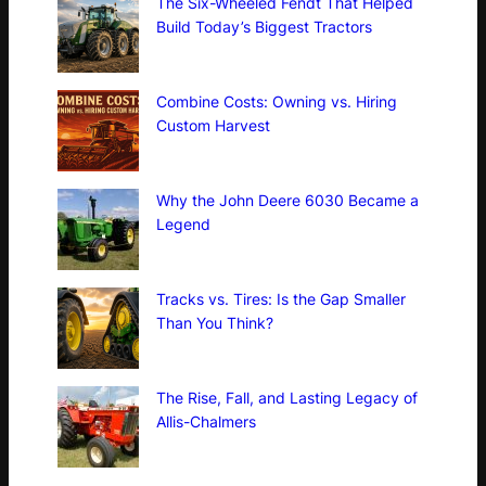
The Six-Wheeled Fendt That Helped
Build Today’s Biggest Tractors
Combine Costs: Owning vs. Hiring
Custom Harvest
Why the John Deere 6030 Became a
Legend
Tracks vs. Tires: Is the Gap Smaller
Than You Think?
The Rise, Fall, and Lasting Legacy of
Allis-Chalmers