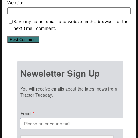
Website
Save my name, email, and website in this browser for the
next time I comment.