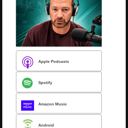
Apple Podcasts
Spotify
Amazon Music
Android