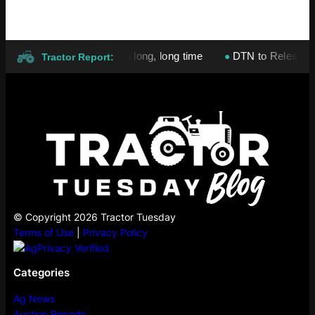
ices will stay high for a long, long time
DTN to Release Nation
●
Tractor Report:
© Copyright 2026 Tractor Tuesday
Terms of Use
|
Privacy Policy
Categories
Ag News
Auction Reports