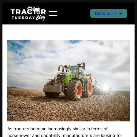
Skip
to
Back to TT →
content
As tractors become increasingly similar in terms of
horsepower and capability, manufacturers are looking for