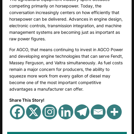
competing primarily on horsepower. Today, the
conversation increasingly centers on how efficiently that
horsepower can be delivered. Advances in engine design,
electronic controls, transmission integration, and machine
management systems are becoming just as important as
raw power figures.
For AGCO, that means continuing to invest in AGCO Power
and developing engine technologies that can serve Fendt,
Massey Ferguson, and Valtra simultaneously. As fuel costs
remain a major concern for producers, the ability to
squeeze more work from every gallon of diesel may
become one of the most important competitive
advantages a manufacturer can offer.
Share This Story!