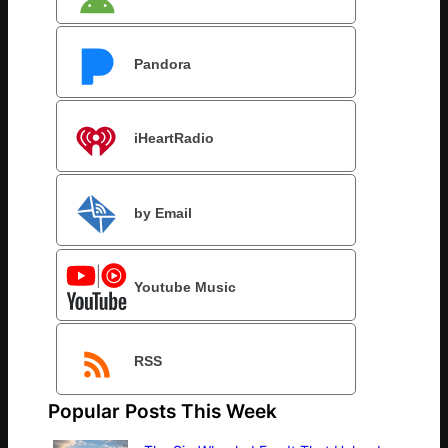
Pandora
iHeartRadio
by Email
Youtube Music
RSS
Popular Posts This Week