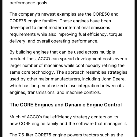
performance goals.
The company’s newest examples are the CORE50 and
CORE75 engine families. These engines have been
developed to meet modern international emissions
requirements while also improving fuel efficiency, torque
delivery, and overall operating performance.
By building engines that can be used across multiple
product lines, AGCO can spread development costs over a
larger number of machines while continuously refining the
same core technology. The approach resembles strategies
used by other major manufacturers, including John Deere,
which has long emphasized close integration between its
engines, transmissions, and machine controls.
The CORE Engines and Dynamic Engine Control
Much of AGCO’s fuel-efficiency strategy centers on its
new CORE engine family and the software that manages it.
The 7.5-liter CORE75 engine powers tractors such as the