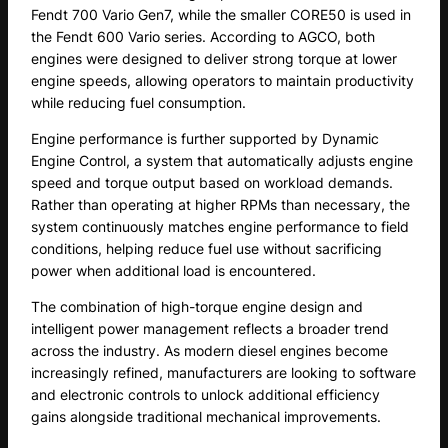
Fendt 700 Vario Gen7, while the smaller CORE50 is used in
the Fendt 600 Vario series. According to AGCO, both
engines were designed to deliver strong torque at lower
engine speeds, allowing operators to maintain productivity
while reducing fuel consumption.
Engine performance is further supported by Dynamic
Engine Control, a system that automatically adjusts engine
speed and torque output based on workload demands.
Rather than operating at higher RPMs than necessary, the
system continuously matches engine performance to field
conditions, helping reduce fuel use without sacrificing
power when additional load is encountered.
The combination of high-torque engine design and
intelligent power management reflects a broader trend
across the industry. As modern diesel engines become
increasingly refined, manufacturers are looking to software
and electronic controls to unlock additional efficiency
gains alongside traditional mechanical improvements.