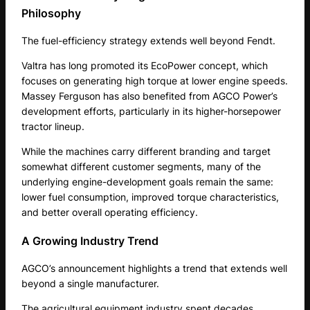
Philosophy
The fuel-efficiency strategy extends well beyond Fendt.
Valtra has long promoted its EcoPower concept, which
focuses on generating high torque at lower engine speeds.
Massey Ferguson has also benefited from AGCO Power’s
development efforts, particularly in its higher-horsepower
tractor lineup.
While the machines carry different branding and target
somewhat different customer segments, many of the
underlying engine-development goals remain the same:
lower fuel consumption, improved torque characteristics,
and better overall operating efficiency.
A Growing Industry Trend
AGCO’s announcement highlights a trend that extends well
beyond a single manufacturer.
The agricultural equipment industry spent decades