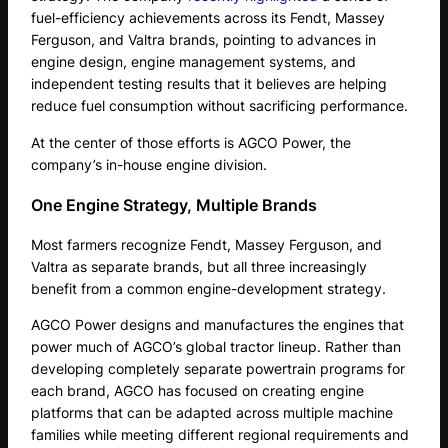
fuel-efficiency achievements across its Fendt, Massey
Ferguson, and Valtra brands, pointing to advances in
engine design, engine management systems, and
independent testing results that it believes are helping
reduce fuel consumption without sacrificing performance.
At the center of those efforts is AGCO Power, the
company’s in-house engine division.
One Engine Strategy, Multiple Brands
Most farmers recognize Fendt, Massey Ferguson, and
Valtra as separate brands, but all three increasingly
benefit from a common engine-development strategy.
AGCO Power designs and manufactures the engines that
power much of AGCO’s global tractor lineup. Rather than
developing completely separate powertrain programs for
each brand, AGCO has focused on creating engine
platforms that can be adapted across multiple machine
families while meeting different regional requirements and