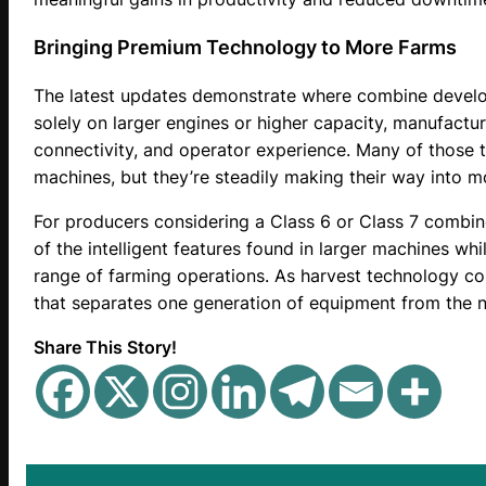
Bringing Premium Technology to More Farms
The latest updates demonstrate where combine develo
solely on larger engines or higher capacity, manufactur
connectivity, and operator experience. Many of those 
machines, but they’re steadily making their way into 
For producers considering a Class 6 or Class 7 combin
of the intelligent features found in larger machines whi
range of farming operations. As harvest technology con
that separates one generation of equipment from the n
Share This Story!