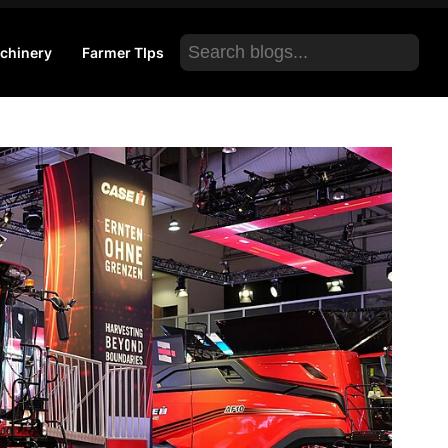
Search
chinery
Farmer TIps