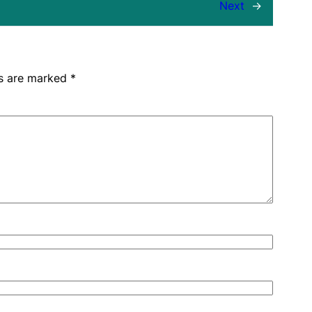
Next
→
ds are marked
*