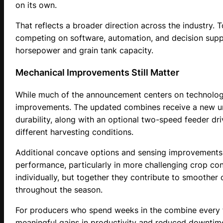
on its own.
That reflects a broader direction across the industry.
competing on software, automation, and decision suppo
horsepower and grain tank capacity.
Mechanical Improvements Still Matter
While much of the announcement centers on technology
improvements. The updated combines receive a new un
durability, along with an optional two-speed feeder driv
different harvesting conditions.
Additional concave options and sensing improvements 
performance, particularly in more challenging crop co
individually, but together they contribute to smoother 
throughout the season.
For producers who spend weeks in the combine every f
meaningful gains in productivity and reduced downtim