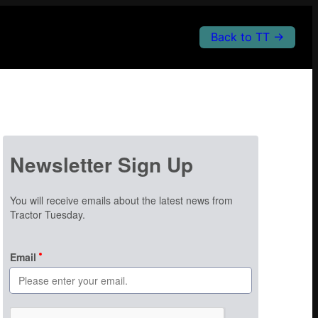
Back to TT →