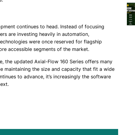
pment continues to head. Instead of focusing
ers are investing heavily in automation,
technologies were once reserved for flagship
more accessible segments of the market.
e, the updated Axial-Flow 160 Series offers many
le maintaining the size and capacity that fit a wide
tinues to advance, it’s increasingly the software
ext.