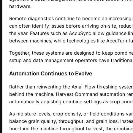
hardware.
Remote diagnostics continue to become an increasingl
can often identify issues before arriving on-site, redu
the year. Features such as AccuSync allow guidance l
between machines, while technologies like AccuTurn 
Together, these systems are designed to keep combin
setup and data management operators have traditional
Automation Continues to Evolve
Rather than reinventing the Axial-Flow threshing system
behind the machine. Harvest Command automation rema
automatically adjusting combine settings as crop cond
As moisture levels, crop density, or field conditions va
balance grain quality, throughput, and grain loss. Inst
fine-tune the machine throughout harvest, the combin