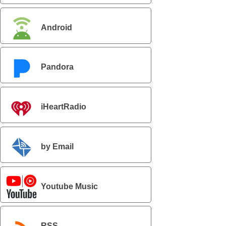
Android
Pandora
iHeartRadio
by Email
Youtube Music