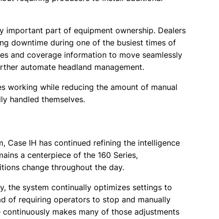
y important part of equipment ownership. Dealers
cing downtime during one of the busiest times of
ines and coverage information to move seamlessly
further automate headland management.
es working while reducing the amount of manual
ly handled themselves.
, Case IH has continued refining the intelligence
ins a centerpiece of the 160 Series,
itions change throughout the day.
ry, the system continually optimizes settings to
ead of requiring operators to stop and manually
e continuously makes many of those adjustments