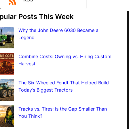
RSS
pular Posts This Week
Why the John Deere 6030 Became a
Legend
Combine Costs: Owning vs. Hiring Custom
Harvest
The Six-Wheeled Fendt That Helped Build
Today’s Biggest Tractors
Tracks vs. Tires: Is the Gap Smaller Than
You Think?