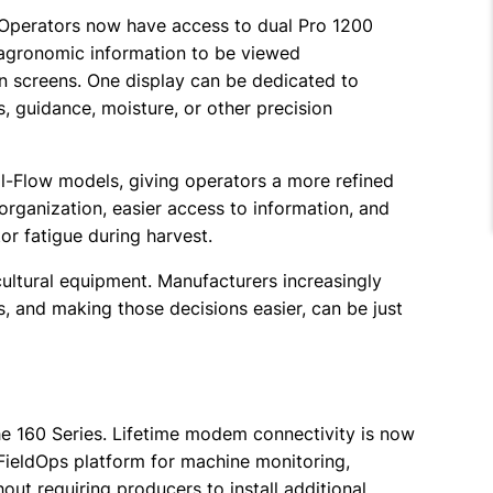
. Operators now have access to dual Pro 1200
 agronomic information to be viewed
n screens. One display can be dedicated to
, guidance, moisture, or other precision
l-Flow models, giving operators a more refined
organization, easier access to information, and
r fatigue during harvest.
ultural equipment. Manufacturers increasingly
, and making those decisions easier, can be just
he 160 Series. Lifetime modem connectivity is now
FieldOps platform for machine monitoring,
t requiring producers to install additional