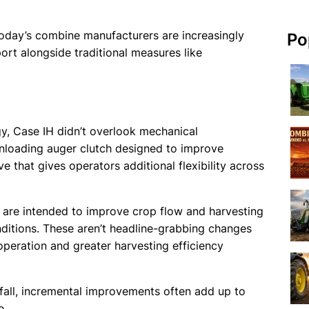
 Today’s combine manufacturers are increasingly
Po
rt alongside traditional measures like
, Case IH didn’t overlook mechanical
loading auger clutch designed to improve
e that gives operators additional flexibility across
are intended to improve crop flow and harvesting
nditions. These aren’t headline-grabbing changes
operation and greater harvesting efficiency
all, incremental improvements often add up to
e.