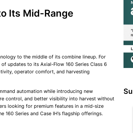
to Its Mid-Range
hnology to the middle of its combine lineup. For
f updates to its Axial-Flow 160 Series Class 6
ivity, operator comfort, and harvesting
Su
Command automation while introducing new
control, and better visibility into harvest without
rs looking for premium features in a mid-size
 160 Series and Case IH’s flagship offerings.