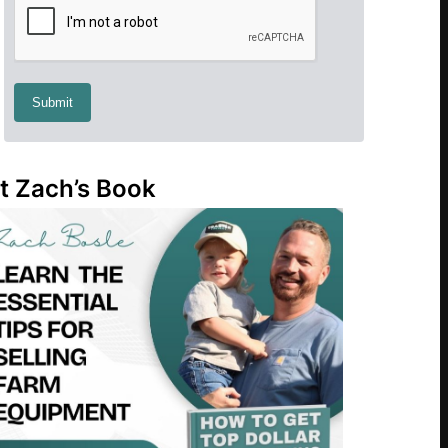
t Zach’s Book