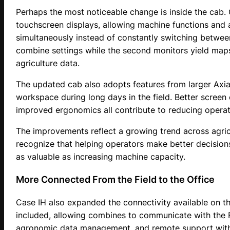
Perhaps the most noticeable change is inside the cab
touchscreen displays, allowing machine functions and
simultaneously instead of constantly switching betwee
combine settings while the second monitors yield maps
agriculture data.
The updated cab also adopts features from larger Axia
workspace during long days in the field. Better screen 
improved ergonomics all contribute to reducing operato
The improvements reflect a growing trend across agric
recognize that helping operators make better decisions
as valuable as increasing machine capacity.
More Connected From the Field to the Office
Case IH also expanded the connectivity available on t
included, allowing combines to communicate with the 
agronomic data management, and remote support withou