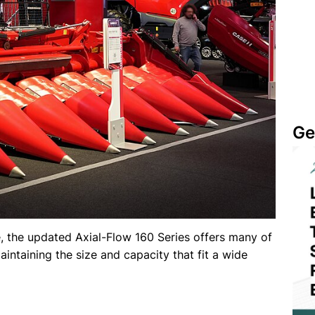
Ge
, the updated Axial-Flow 160 Series offers many of
aintaining the size and capacity that fit a wide