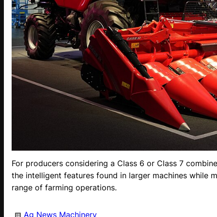
For producers considering a Class 6 or Class 7 combine
the intelligent features found in larger machines while m
range of farming operations.
Ag News
Machinery