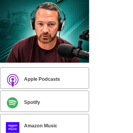
Apple Podcasts
Spotify
Amazon Music