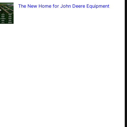
The New Home for John Deere Equipment