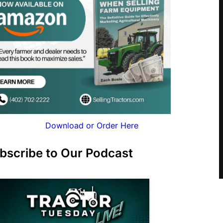
Download or Order Here
bscribe to Our Podcast