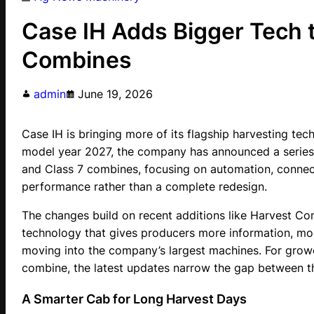
Case IH Adds Bigger Tech 
Combines
admin
June 19, 2026
Case IH is bringing more of its flagship harvesting tec
model year 2027, the company has announced a series o
and Class 7 combines, focusing on automation, connect
performance rather than a complete redesign.
The changes build on recent additions like Harvest 
technology that gives producers more information, more 
moving into the company’s largest machines. For growe
combine, the latest updates narrow the gap between the
A Smarter Cab for Long Harvest Days