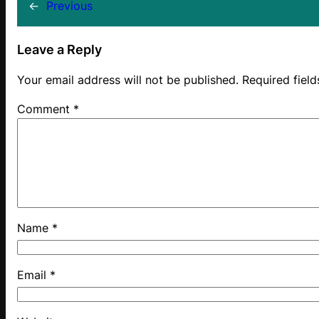
←
Previous
Leave a Reply
Your email address will not be published.
Required fiel
Comment
*
Name
*
Email
*