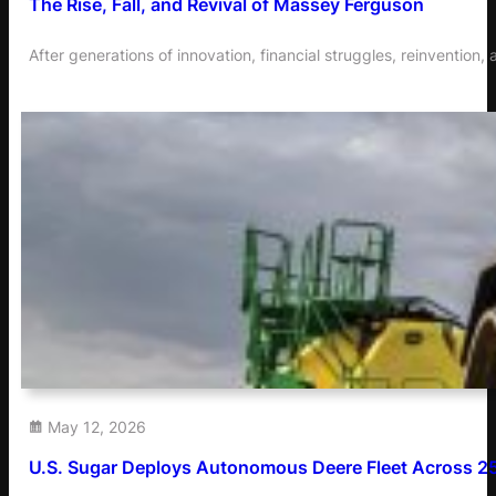
The Rise, Fall, and Revival of Massey Ferguson
After generations of innovation, financial struggles, reinventi
May 12, 2026
U.S. Sugar Deploys Autonomous Deere Fleet Across 2