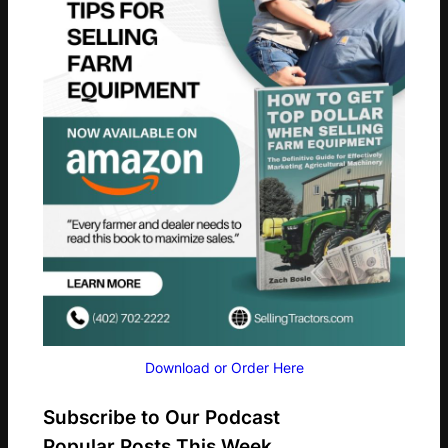
Download or Order Here
Subscribe to Our Podcast
Popular Posts This Week