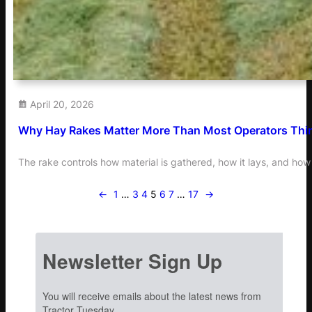
April 20, 2026
Why Hay Rakes Matter More Than Most Operators Thi
The rake controls how material is gathered, how it lays, and how 
←
1
…
3
4
5
6
7
…
17
→