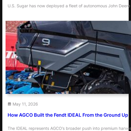
U.S. Sugar has now deployed a fleet of autonomous John Deere t
May 11, 2026
How AGCO Built the Fendt IDEAL From the Ground Up
The IDEAL represents AGCO’s broader push into premium harvest