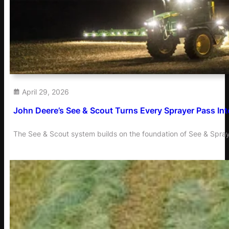
April 29, 2026
John Deere’s See & Scout Turns Every Sprayer Pass Into
The See & Scout system builds on the foundation of See & Spray,