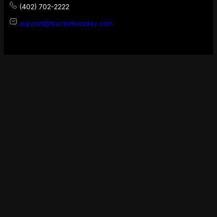
(402) 702-2222
support@tractortuesday.com