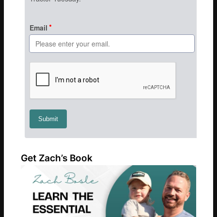
Get Zach’s Book