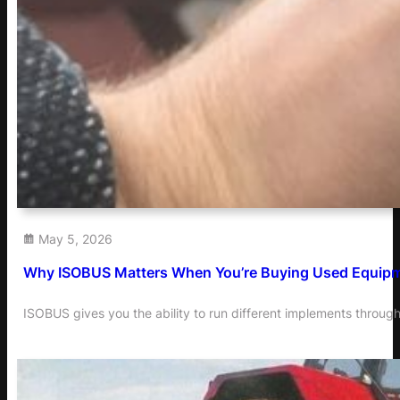
May 5, 2026
Why ISOBUS Matters When You’re Buying Used Equip
ISOBUS gives you the ability to run different implements through