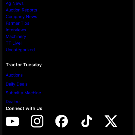
Ag News
Auction Reports
Company News
Farmer Tips
Interviews
Machinery
TT Live!
Uncategorized
Tractor Tuesday
Auctions
Daily Deals
Submit a Machine
Dealers
Connect with Us