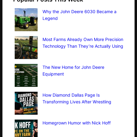
Why the John Deere 6030 Became a
Legend
Most Farms Already Own More Precision
Technology Than They’re Actually Using
The New Home for John Deere
Equipment
How Diamond Dallas Page Is
Transforming Lives After Wrestling
Homegrown Humor with Nick Hoff