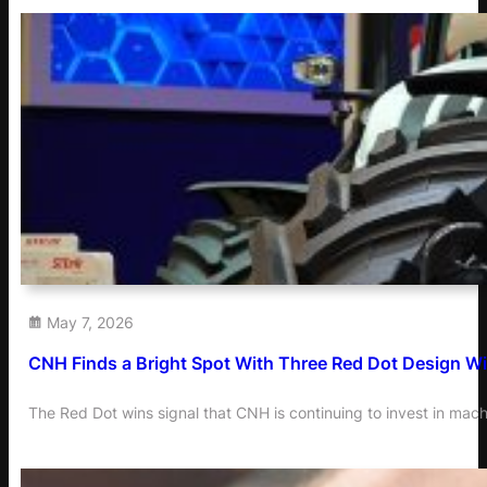
May 7, 2026
CNH Finds a Bright Spot With Three Red Dot Design W
The Red Dot wins signal that CNH is continuing to invest in mac