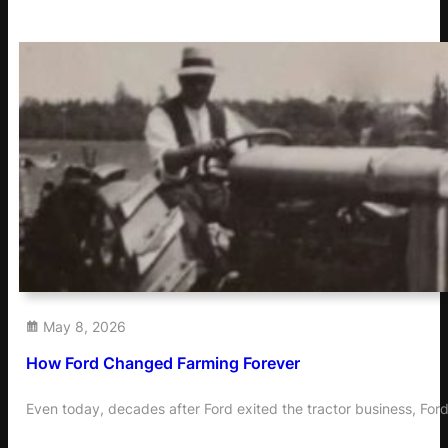
May 8, 2026
How Ford Changed Farming Forever
Even today, decades after Ford exited the tractor business, Ford