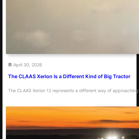
April 30, 2026
The CLAAS Xerion Is a Different Kind of Big Tractor
The CLAAS Xerion 12 represents a different way of approaching 