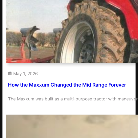
May 1, 2026
How the Maxxum Changed the Mid Range Forever
The Maxxum was built as a multi-purpose tractor with maneuvera