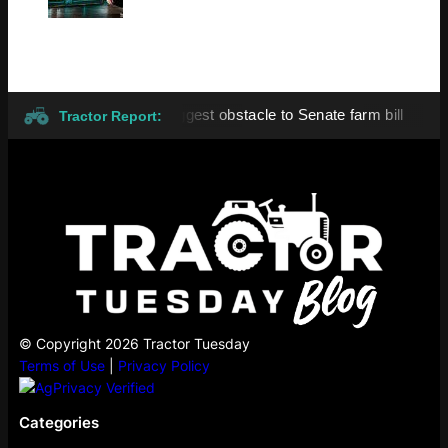
ng remains biggest obstacle to Senate farm bill
All eyes o
●
Tractor Report:
© Copyright 2026 Tractor Tuesday
Terms of Use
|
Privacy Policy
Categories