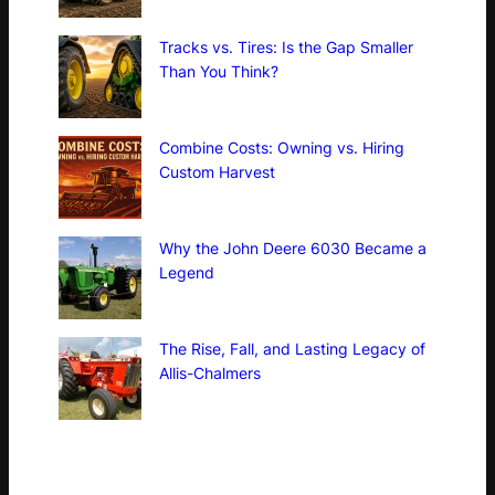
Tracks vs. Tires: Is the Gap Smaller
Than You Think?
Combine Costs: Owning vs. Hiring
Custom Harvest
Why the John Deere 6030 Became a
Legend
The Rise, Fall, and Lasting Legacy of
Allis-Chalmers