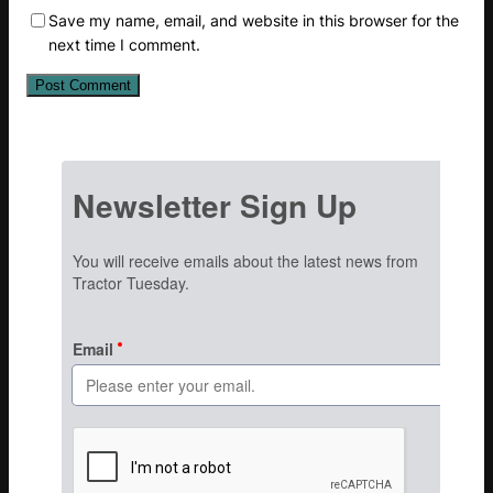
Save my name, email, and website in this browser for the
next time I comment.