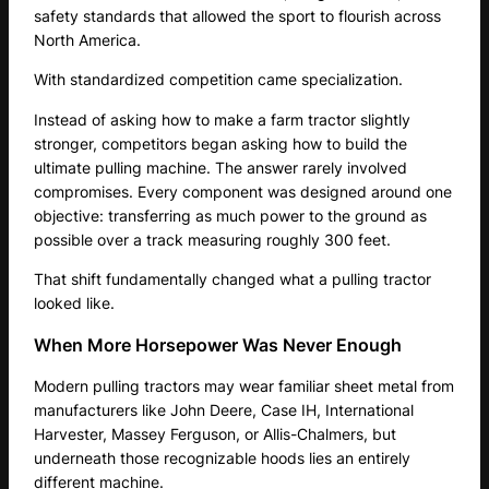
safety standards that allowed the sport to flourish across
North America.
With standardized competition came specialization.
Instead of asking how to make a farm tractor slightly
stronger, competitors began asking how to build the
ultimate pulling machine. The answer rarely involved
compromises. Every component was designed around one
objective: transferring as much power to the ground as
possible over a track measuring roughly 300 feet.
That shift fundamentally changed what a pulling tractor
looked like.
When More Horsepower Was Never Enough
Modern pulling tractors may wear familiar sheet metal from
manufacturers like John Deere, Case IH, International
Harvester, Massey Ferguson, or Allis-Chalmers, but
underneath those recognizable hoods lies an entirely
different machine.