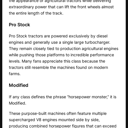
the appearance of agricultural tractors while delivering
extraordinary power that can lift the front wheels almost
the entire length of the track.
Pro Stock
Pro Stock tractors are powered exclusively by diesel
engines and generally use a single large turbocharger.
They remain closely tied to production agricultural engines
while pushing those platforms to incredible performance
levels. Many fans appreciate this class because the
tractors still resemble the machines found on modern
farms.
Modified
If any class defines the phrase “horsepower monster,” it is
Modified.
These purpose-built machines often feature multiple
supercharged V8 engines mounted side by side,
producing combined horsepower figures that can exceed