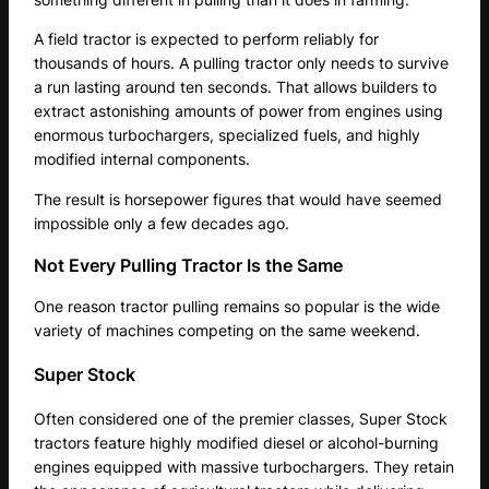
A field tractor is expected to perform reliably for
thousands of hours. A pulling tractor only needs to survive
a run lasting around ten seconds. That allows builders to
extract astonishing amounts of power from engines using
enormous turbochargers, specialized fuels, and highly
modified internal components.
The result is horsepower figures that would have seemed
impossible only a few decades ago.
Not Every Pulling Tractor Is the Same
One reason tractor pulling remains so popular is the wide
variety of machines competing on the same weekend.
Super Stock
Often considered one of the premier classes, Super Stock
tractors feature highly modified diesel or alcohol-burning
engines equipped with massive turbochargers. They retain