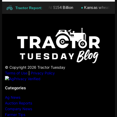
ies: Cargill Leads At $154 Billion
Kansas wheat harvest proj
●
Tractor Report:
© Copyright 2026 Tractor Tuesday
Terms of Use
|
Privacy Policy
Categories
Ag News
Auction Reports
Company News
Farmer Tips