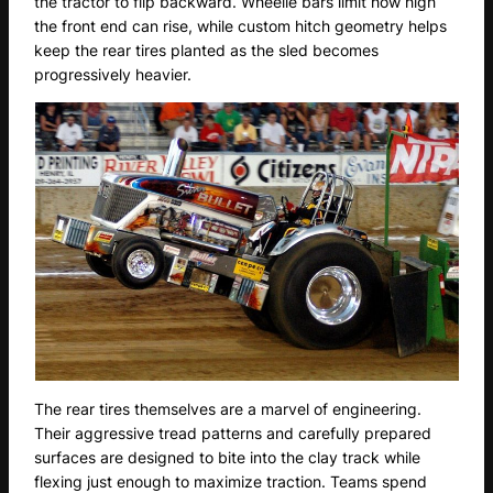
the tractor to flip backward. Wheelie bars limit how high
the front end can rise, while custom hitch geometry helps
keep the rear tires planted as the sled becomes
progressively heavier.
The rear tires themselves are a marvel of engineering.
Their aggressive tread patterns and carefully prepared
surfaces are designed to bite into the clay track while
flexing just enough to maximize traction. Teams spend