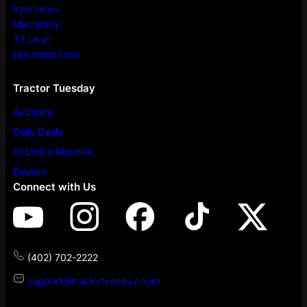
Interviews
Machinery
TT Live!
Uncategorized
Tractor Tuesday
Auctions
Daily Deals
Submit a Machine
Dealers
Connect with Us
(402) 702-2222
support@tractortuesday.com