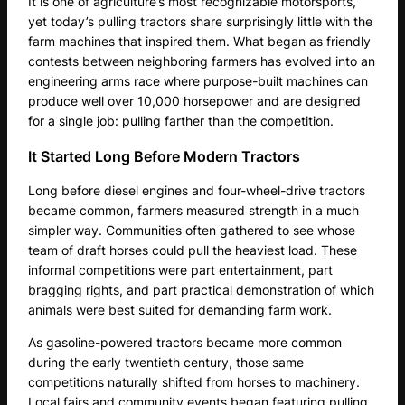
It is one of agriculture’s most recognizable motorsports,
yet today’s pulling tractors share surprisingly little with the
farm machines that inspired them. What began as friendly
contests between neighboring farmers has evolved into an
engineering arms race where purpose-built machines can
produce well over 10,000 horsepower and are designed
for a single job: pulling farther than the competition.
It Started Long Before Modern Tractors
Long before diesel engines and four-wheel-drive tractors
became common, farmers measured strength in a much
simpler way. Communities often gathered to see whose
team of draft horses could pull the heaviest load. These
informal competitions were part entertainment, part
bragging rights, and part practical demonstration of which
animals were best suited for demanding farm work.
As gasoline-powered tractors became more common
during the early twentieth century, those same
competitions naturally shifted from horses to machinery.
Local fairs and community events began featuring pulling