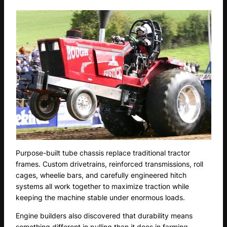
Purpose-built tube chassis replace traditional tractor
frames. Custom drivetrains, reinforced transmissions, roll
cages, wheelie bars, and carefully engineered hitch
systems all work together to maximize traction while
keeping the machine stable under enormous loads.
Engine builders also discovered that durability means
something different in pulling than it does in farming.