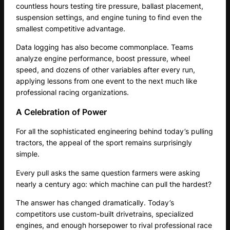
countless hours testing tire pressure, ballast placement,
suspension settings, and engine tuning to find even the
smallest competitive advantage.
Data logging has also become commonplace. Teams
analyze engine performance, boost pressure, wheel
speed, and dozens of other variables after every run,
applying lessons from one event to the next much like
professional racing organizations.
A Celebration of Power
For all the sophisticated engineering behind today’s pulling
tractors, the appeal of the sport remains surprisingly
simple.
Every pull asks the same question farmers were asking
nearly a century ago: which machine can pull the hardest?
The answer has changed dramatically. Today’s
competitors use custom-built drivetrains, specialized
engines, and enough horsepower to rival professional race