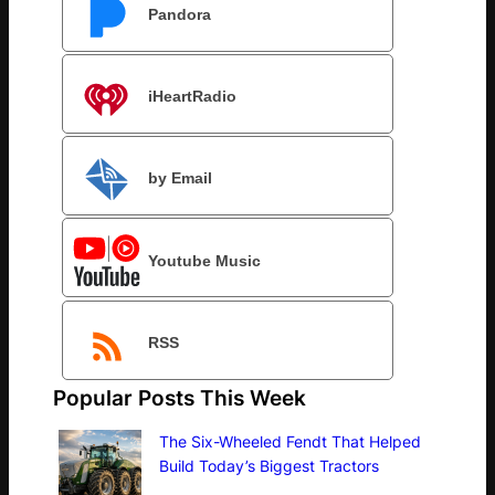
Pandora
iHeartRadio
by Email
Youtube Music
RSS
Popular Posts This Week
The Six-Wheeled Fendt That Helped
Build Today’s Biggest Tractors