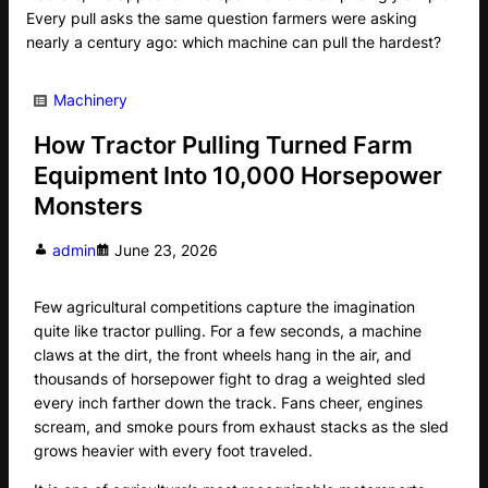
Every pull asks the same question farmers were asking
nearly a century ago: which machine can pull the hardest?
Machinery
How Tractor Pulling Turned Farm
Equipment Into 10,000 Horsepower
Monsters
admin
June 23, 2026
Few agricultural competitions capture the imagination
quite like tractor pulling. For a few seconds, a machine
claws at the dirt, the front wheels hang in the air, and
thousands of horsepower fight to drag a weighted sled
every inch farther down the track. Fans cheer, engines
scream, and smoke pours from exhaust stacks as the sled
grows heavier with every foot traveled.