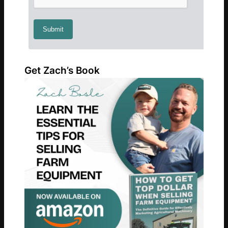
Get Zach’s Book