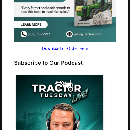
Download or Order Here
Subscribe to Our Podcast