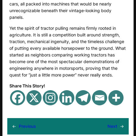
cars, all packed into machines that would be nearly
unrecognizable beneath their vintage-looking body
panels.
Yet the spirit of tractor pulling remains firmly rooted in
agriculture. It is still a competition built around strength,
traction, mechanical ingenuity, and the timeless challenge
of putting every available horsepower to the ground. What
started as neighbors comparing working tractors has
become one of the most spectacular demonstrations of
engineering anywhere in motorsports, proving that the
quest for “just a little more power” never really ends.
Share This Story!
←
Previous
Next
→