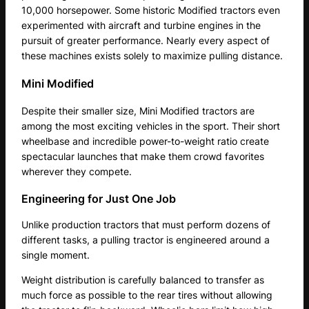
10,000 horsepower. Some historic Modified tractors even
experimented with aircraft and turbine engines in the
pursuit of greater performance. Nearly every aspect of
these machines exists solely to maximize pulling distance.
Mini Modified
Despite their smaller size, Mini Modified tractors are
among the most exciting vehicles in the sport. Their short
wheelbase and incredible power-to-weight ratio create
spectacular launches that make them crowd favorites
wherever they compete.
Engineering for Just One Job
Unlike production tractors that must perform dozens of
different tasks, a pulling tractor is engineered around a
single moment.
Weight distribution is carefully balanced to transfer as
much force as possible to the rear tires without allowing