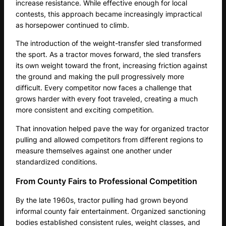
increase resistance. While effective enough for local
contests, this approach became increasingly impractical
as horsepower continued to climb.
The introduction of the weight-transfer sled transformed
the sport. As a tractor moves forward, the sled transfers
its own weight toward the front, increasing friction against
the ground and making the pull progressively more
difficult. Every competitor now faces a challenge that
grows harder with every foot traveled, creating a much
more consistent and exciting competition.
That innovation helped pave the way for organized tractor
pulling and allowed competitors from different regions to
measure themselves against one another under
standardized conditions.
From County Fairs to Professional Competition
By the late 1960s, tractor pulling had grown beyond
informal county fair entertainment. Organized sanctioning
bodies established consistent rules, weight classes, and