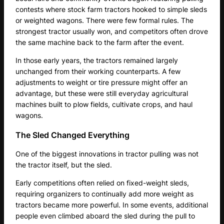
contests where stock farm tractors hooked to simple sleds
or weighted wagons. There were few formal rules. The
strongest tractor usually won, and competitors often drove
the same machine back to the farm after the event.
In those early years, the tractors remained largely
unchanged from their working counterparts. A few
adjustments to weight or tire pressure might offer an
advantage, but these were still everyday agricultural
machines built to plow fields, cultivate crops, and haul
wagons.
The Sled Changed Everything
One of the biggest innovations in tractor pulling was not
the tractor itself, but the sled.
Early competitions often relied on fixed-weight sleds,
requiring organizers to continually add more weight as
tractors became more powerful. In some events, additional
people even climbed aboard the sled during the pull to