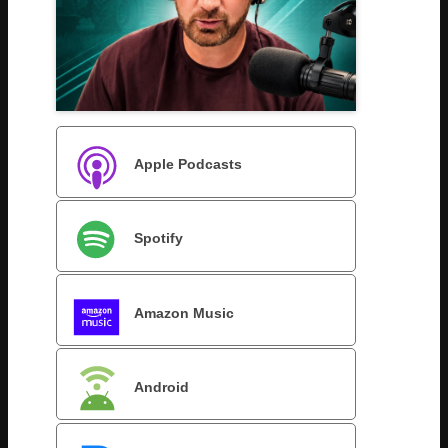
Apple Podcasts
Spotify
Amazon Music
Android