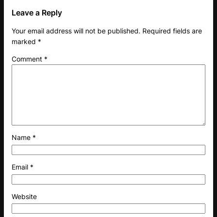
Leave a Reply
Your email address will not be published.
Required fields are
marked
*
Comment
*
Name
*
Email
*
Website